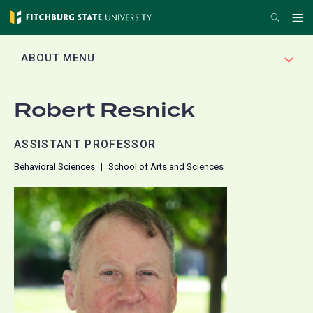
Skip
Search
Me
to
main
EXPAND
ABOUT MENU
content
Robert Resnick
ASSISTANT PROFESSOR
Behavioral Sciences
School of Arts and Sciences