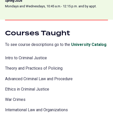
Spring 2026
Mondays and Wednesdays, 10:45 a.m.- 12:15 p.m. and by appt.
Courses Taught
To see course descriptions go to the
University Catalog
(o
.
in
Intro to Criminal Justice
a
ne
Theory and Practices of Policing
tab
Advanced Criminal Law and Procedure
Ethics in Criminal Justice
War Crimes
International Law and Organizations