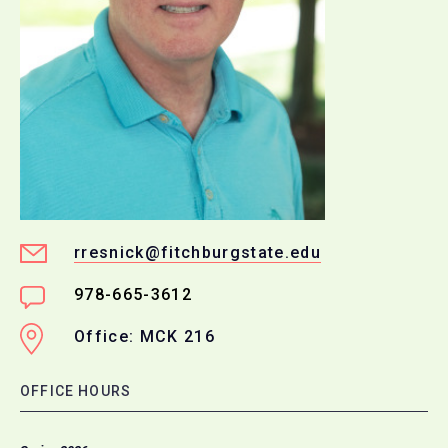
rresnick@fitchburgstate.edu
978-665-3612
Office: MCK 216
OFFICE HOURS