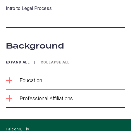
Intro to Legal Process
Background
EXPAND ALL
COLLAPSE ALL
Education
Professional Affiliations
Falcons, Fly