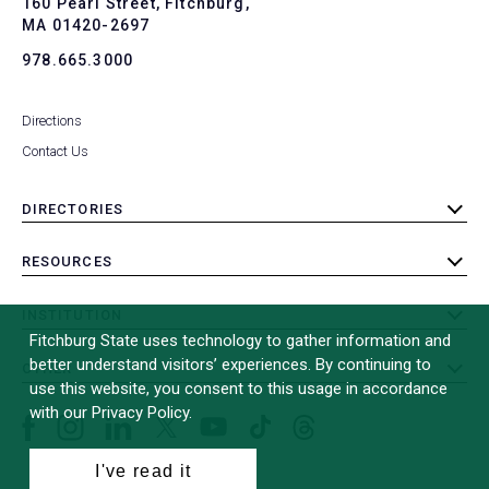
160 Pearl Street, Fitchburg,
MA 01420-2697
978.665.3000
Directions
Contact Us
DIRECTORIES
toggle
submenu
RESOURCES
toggle
submenu
INSTITUTION
toggle
Fitchburg State uses technology to gather information and
submenu
better understand visitors’ experiences. By continuing to
OTHER
toggle
use this website, you consent to this usage in accordance
submenu
with our Privacy Policy.
Facebook
Instagram
LinkedIn
Threads
TikTok
X
YouTube
(formerly
I've read it