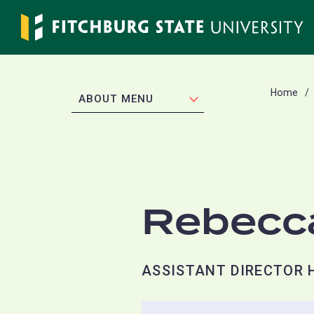
Skip
to
main
content
Home
EXPAND
ABOUT MENU
Rebecc
ASSISTANT DIRECTOR 