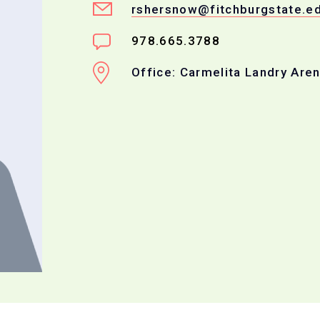
rshersnow@fitchburgstate.e
978.665.3788
Office: Carmelita Landry Are