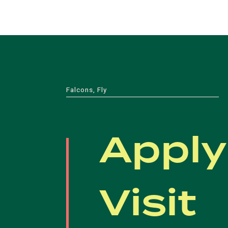
Falcons, Fly
Apply
Visit