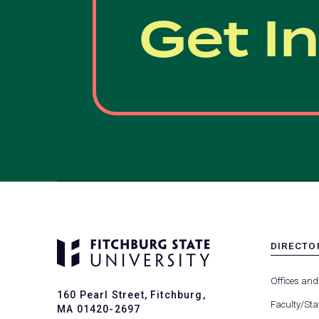
Get I
DIRECTO
MENU
-
Offices and
FOOTER
160 Pearl Street, Fitchburg,
-
Faculty/Sta
MA 01420-2697
DIRECTO