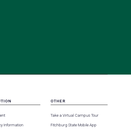
UTION
OTHER
MENU
(opens
(opens
-
ent
Take a Virtual Campus Tour
R
FOOTER
in
in
-
y Information
Fitchburg State Mobile App
a
a
UTION
OTHER