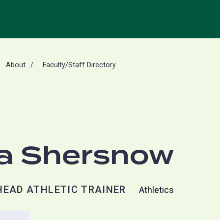
About
Faculty/Staff Directory
a Shersnow
HEAD ATHLETIC TRAINER
Athletics