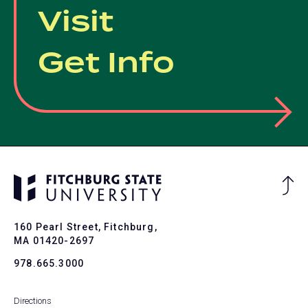
Visit
Get Info
Ba
to
To
160 Pearl Street, Fitchburg,
MA 01420-2697
978.665.3000
Directions