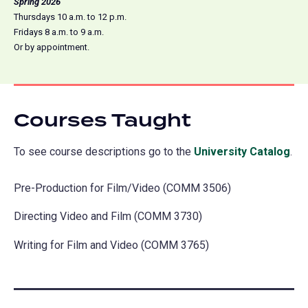
Spring 2026
Thursdays 10 a.m. to 12 p.m.
Fridays 8 a.m. to 9 a.m.
Or by appointment.
Courses Taught
To see course descriptions go to the
University Catalog
(o
.
in
Pre-Production for Film/Video (COMM 3506)
a
ne
Directing Video and Film (COMM 3730)
tab
Writing for Film and Video (COMM 3765)