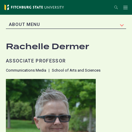
Skip
Search
Me
to
main
EXPAND
ABOUT MENU
content
Rachelle Dermer
ASSOCIATE PROFESSOR
Communications Media
School of Arts and Sciences