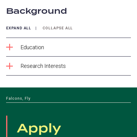
Background
EXPAND ALL
COLLAPSE ALL
Education
Research Interests
Falcons, Fly
Apply