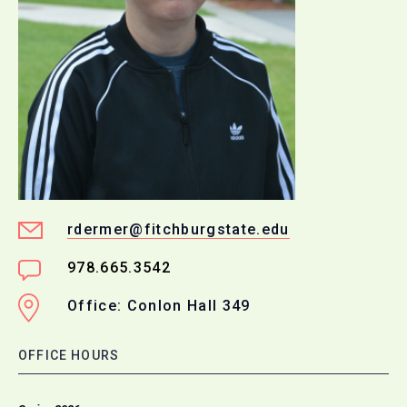
rdermer@fitchburgstate.edu
978.665.3542
Office: Conlon Hall 349
OFFICE HOURS