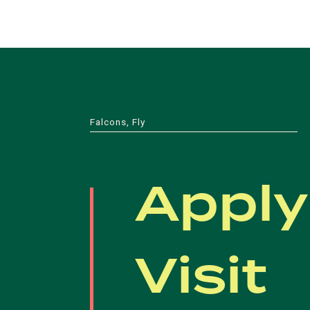
Falcons, Fly
Apply
Visit