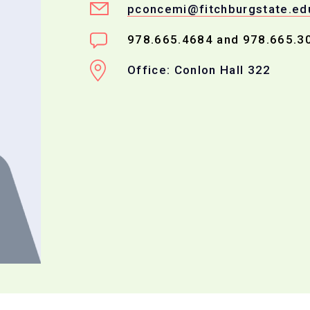
pconcemi@fitchburgstate.ed
978.665.4684 and 978.665.3
Office: Conlon Hall 322