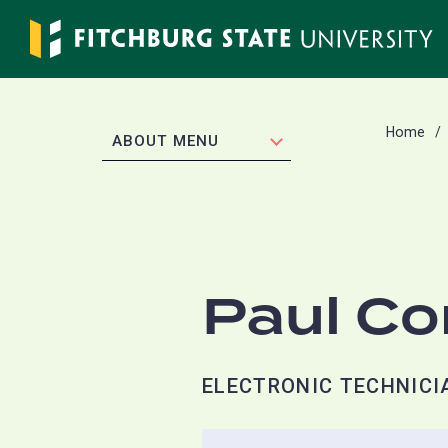
Skip
to
main
content
Home
EXPAND
ABOUT MENU
Paul C
ELECTRONIC TECHNICIA