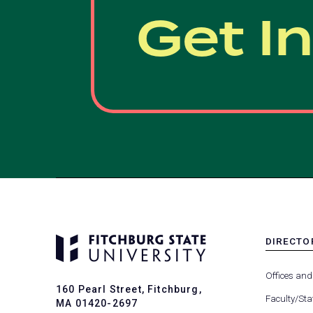
Get I
DIRECTO
MENU
-
Offices and
FOOTER
160 Pearl Street, Fitchburg,
-
Faculty/Sta
MA 01420-2697
DIRECTO