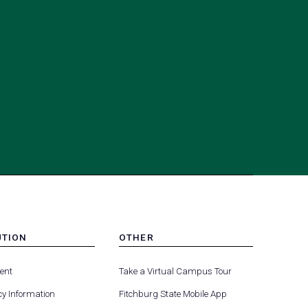
UTION
OTHER
MENU
(opens
(opens
-
ent
Take a Virtual Campus Tour
R
FOOTER
in
in
-
y Information
Fitchburg State Mobile App
a
a
UTION
OTHER