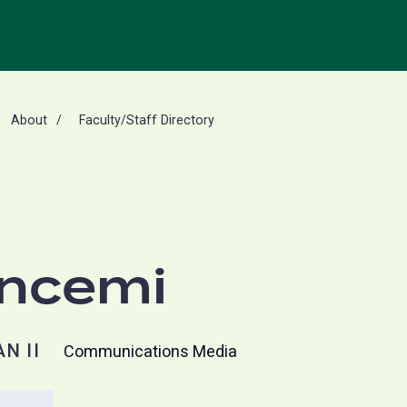
About
Faculty/Staff Directory
oncemi
N II
Communications Media