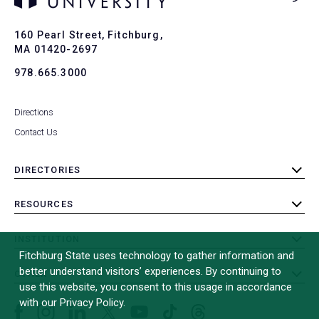
Ba
to
To
160 Pearl Street, Fitchburg,
MA 01420-2697
978.665.3000
Directions
Contact Us
DIRECTORIES
toggle
submenu
RESOURCES
toggle
submenu
INSTITUTION
toggle
Fitchburg State uses technology to gather information and
submenu
better understand visitors’ experiences. By continuing to
OTHER
toggle
use this website, you consent to this usage in accordance
submenu
with our Privacy Policy.
Facebook
Instagram
LinkedIn
Threads
TikTok
X
YouTube