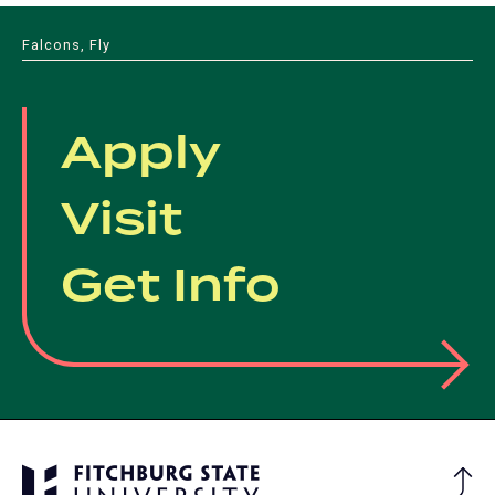
Falcons, Fly
Apply
Visit
Get Info