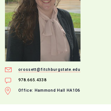
orossett@fitchburgstate.edu
978.665.4338
Office: Hammond Hall HA106