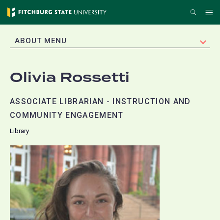
Skip
Search
Me
to
main
EXPAND
ABOUT MENU
content
Olivia Rossetti
ASSOCIATE LIBRARIAN - INSTRUCTION AND
COMMUNITY ENGAGEMENT
Library