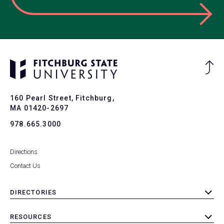
Ba
to
To
160 Pearl Street, Fitchburg,
MA 01420-2697
978.665.3000
Directions
Contact Us
DIRECTORIES
toggle
submenu
RESOURCES
toggle