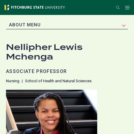
Skip
Search
Me
to
main
EXPAND
ABOUT MENU
content
Nellipher Lewis
Mchenga
ASSOCIATE PROFESSOR
Nursing
School of Health and Natural Sciences