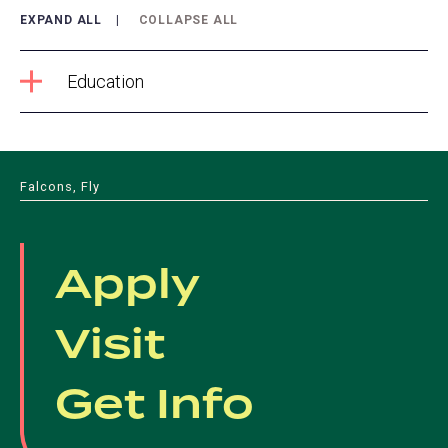
EXPAND ALL
COLLAPSE ALL
Education
Falcons, Fly
Apply
Visit
Get Info