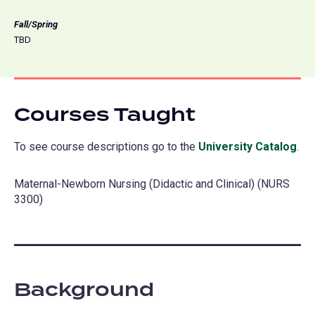
Fall/Spring
TBD
Courses Taught
To see course descriptions go to the
University Catalog
(o
.
in
Maternal-Newborn Nursing (Didactic and Clinical) (NURS
a
3300)
ne
tab
Background