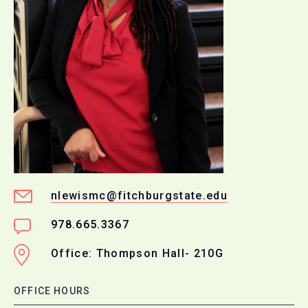
nlewismc@fitchburgstate.edu
978.665.3367
Office: Thompson Hall- 210G
OFFICE HOURS