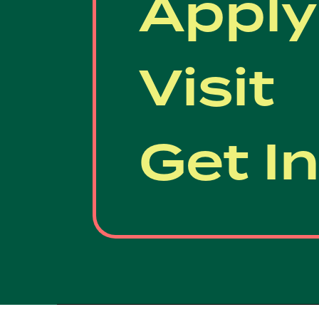
Apply
Visit
Get I