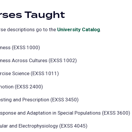
rses Taught
se descriptions go to the
University Catalog
(opens
.
in
a
itness (EXSS 1000)
new
itness Across Cultures (EXSS 1002)
tab)
ercise Science (EXSS 1011)
motion (EXSS 2400)
esting and Prescription (EXSS 3450)
esponse and Adaptation in Special Populations (EXSS 3600)
ular and Electrophysiology (EXSS 4045)