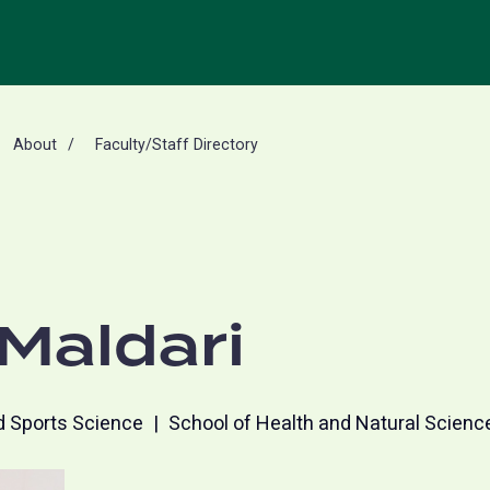
About
Faculty/Staff Directory
Maldari
d Sports Science
School of Health and Natural Scienc