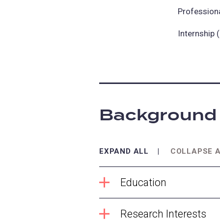
Profession
Internship
Background
EXPAND ALL
COLLAPSE 
Education
Research Interests