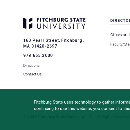
DIRECTO
MENU
-
Offices and
FOOTER
160 Pearl Street, Fitchburg,
-
Faculty/Sta
MA 01420-2697
DIRECTO
978.665.3000
Directions
Contact Us
Fitchburg State uses technology to gather informat
continuing to use this website, you consent to thi
© 2026 Fitchburg State University
All Rights Reserved