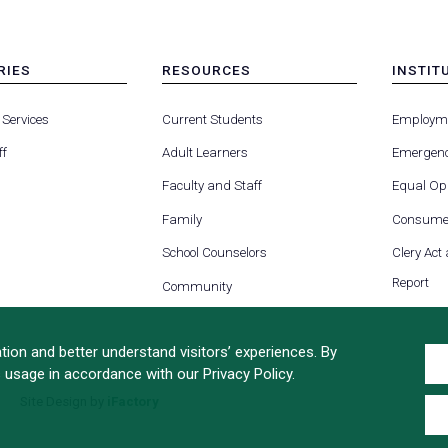
RIES
RESOURCES
INSTIT
MENU
MENU
-
-
 Services
Current Students
Employm
FOOTER
FOOTE
-
-
ff
Adult Learners
Emergenc
RIES
RESOURCES
INSTIT
FOR
Faculty and Staff
Equal Opp
Family
Consumer
School Counselors
Clery Act
Report
Community
ion and better understand visitors’ experiences. By
s usage in accordance with our Privacy Policy.
Site Design by
iFactory
(opens
in