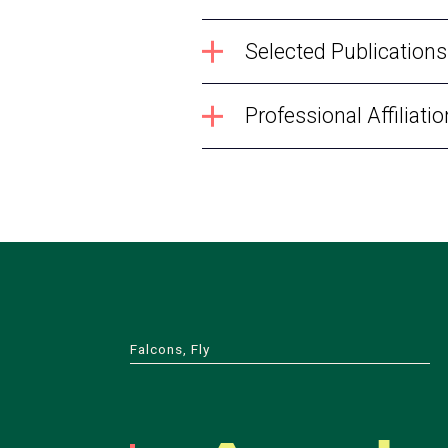
Selected Publications
Professional Affiliati
Falcons, Fly