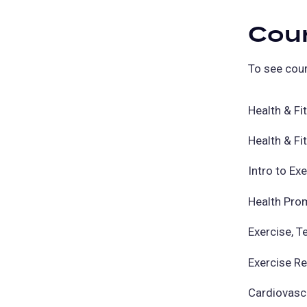
Cou
To see cour
Health & F
Health & F
Intro to Ex
Health Pro
Exercise, T
Exercise R
Cardiovasc