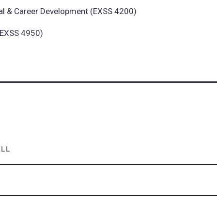
al & Career Development (EXSS 4200)
 (EXSS 4950)
ALL