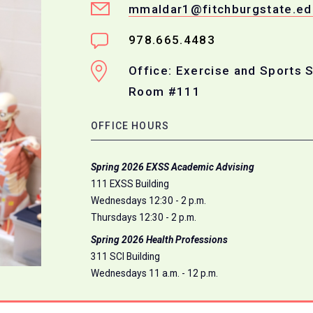
mmaldar1@fitchburgstate.ed
978.665.4483
Office: Exercise and Sports 
Room #111
OFFICE HOURS
Spring 2026 EXSS Academic Advising
111 EXSS Building
Wednesdays 12:30 - 2 p.m.
Thursdays 12:30 - 2 p.m.
Spring 2026 Health Professions
311 SCI Building
Wednesdays 11 a.m. - 12 p.m.