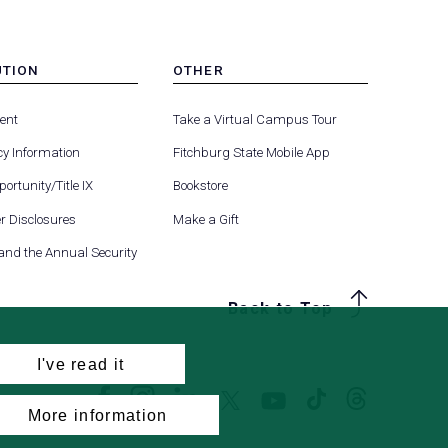
UTION
OTHER
MENU
(opens
(opens
-
ent
Take a Virtual Campus Tour
R
FOOTER
in
in
-
y Information
Fitchburg State Mobile App
a
a
UTION
OTHER
(opens
new
new
ortunity/Title IX
Bookstore
in
tab)
tab)
(opens
 Disclosures
Make a Gift
a
in
new
 and the Annual Security
a
tab)
new
Back to Top
tab)
I've read it
Facebook
Instagram
LinkedIn
Threads
TikTok
X
YouTube
More information
(formerly