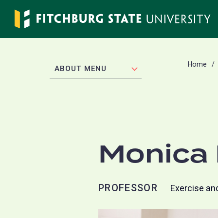
Skip
to
main
content
Home
EXPAND
ABOUT MENU
Monica 
PROFESSOR
Exercise an