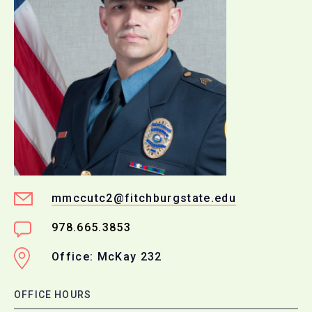
mmccutc2@fitchburgstate.edu
978.665.3853
Office: McKay 232
OFFICE HOURS