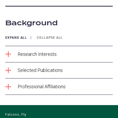
Background
EXPAND ALL
COLLAPSE ALL
Research Interests
Selected Publications
Professional Affiliations
Falcons, Fly