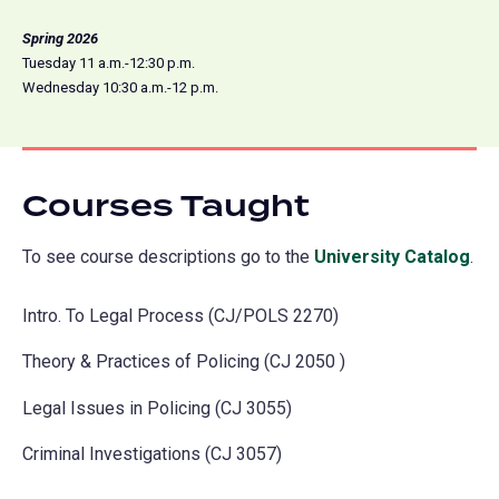
Spring 2026
Tuesday 11 a.m.-12:30 p.m.
Wednesday 10:30 a.m.-12 p.m.
Courses Taught
To see course descriptions go to the
University Catalog
(o
.
in
Intro. To Legal Process (CJ/POLS 2270)
a
ne
Theory & Practices of Policing (CJ 2050 )
tab
Legal Issues in Policing (CJ 3055)
Criminal Investigations (CJ 3057)