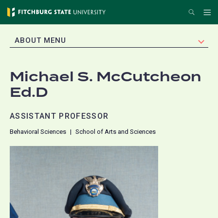
Skip
Search
Me
to
main
EXPAND
ABOUT MENU
content
Michael S. McCutcheon
Ed.D
ASSISTANT PROFESSOR
Behavioral Sciences
School of Arts and Sciences