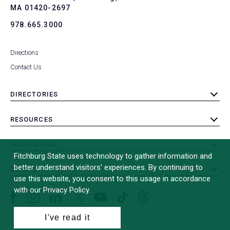
MA 01420-2697
978.665.3000
Directions
Contact Us
DIRECTORIES
toggle
submenu
RESOURCES
toggle
submenu
INSTITUTION
toggle
Fitchburg State uses technology to gather information and
submenu
better understand visitors’ experiences. By continuing to
OTHER
toggle
use this website, you consent to this usage in accordance
submenu
with our Privacy Policy.
Facebook
Instagram
LinkedIn
Threads
TikTok
X
YouTube
(formerly
I've read it
Twitter)