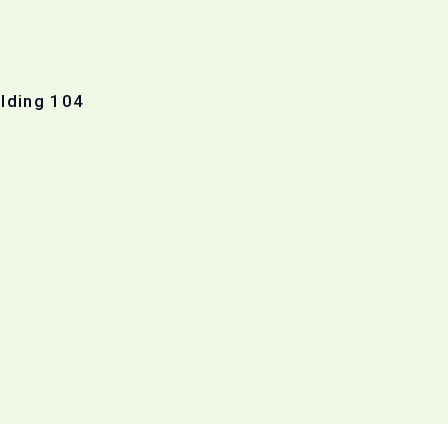
ilding 104