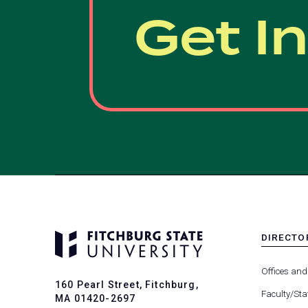
Get I
DIRECTO
MENU
-
Offices and
FOOTER
160 Pearl Street, Fitchburg,
-
Faculty/Sta
MA 01420-2697
DIRECTO