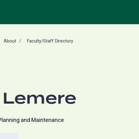
About
Faculty/Staff Directory
 Lemere
 Planning and Maintenance