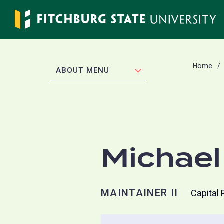
Skip
to
main
content
Home
EXPAND
ABOUT MENU
Michael
MAINTAINER II
Capital