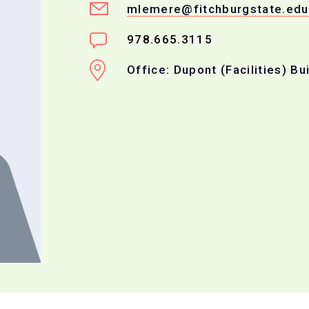
mlemere@fitchburgstate.edu
978.665.3115
Office: Dupont (Facilities) Bu