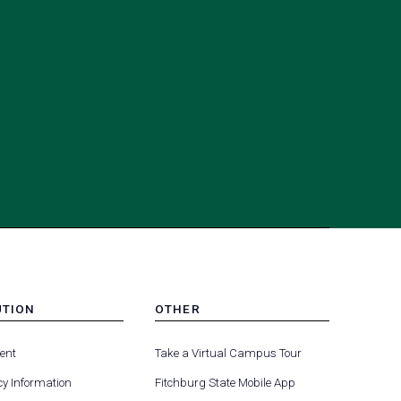
UTION
OTHER
MENU
(opens
(opens
-
ent
Take a Virtual Campus Tour
R
FOOTER
in
in
-
y Information
Fitchburg State Mobile App
a
a
UTION
OTHER