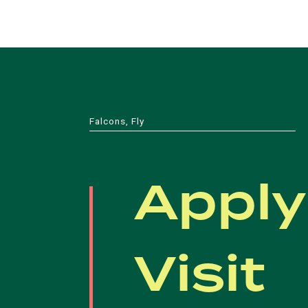
Falcons, Fly
Apply
Visit