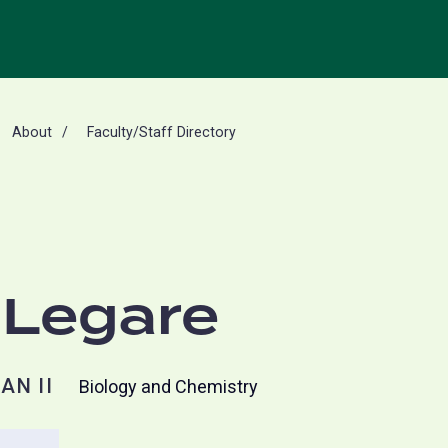
About
Faculty/Staff Directory
 Legare
AN II
Biology and Chemistry