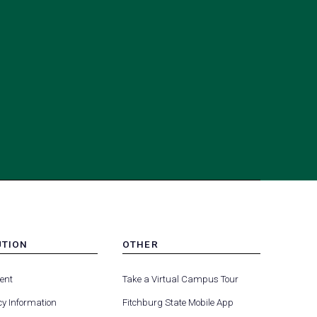
UTION
OTHER
MENU
(opens
(opens
-
ent
Take a Virtual Campus Tour
R
FOOTER
in
in
-
y Information
Fitchburg State Mobile App
a
a
UTION
OTHER