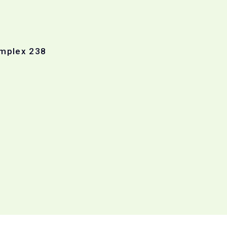
omplex 238