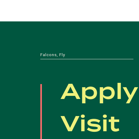
Falcons, Fly
Apply
Visit