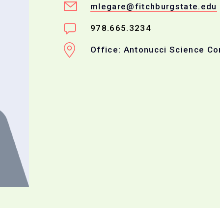
mlegare@fitchburgstate.edu
978.665.3234
Office: Antonucci Science C