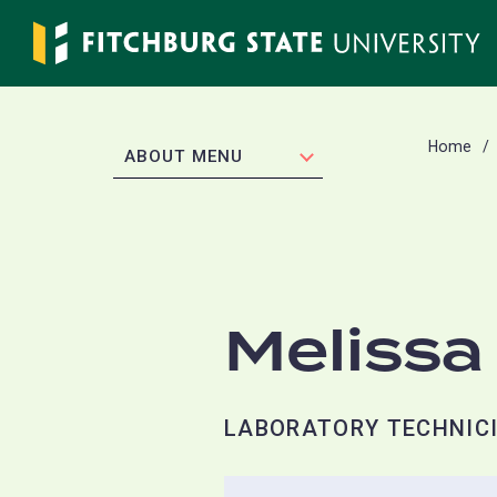
Skip
to
main
content
Home
EXPAND
ABOUT MENU
Melissa
LABORATORY TECHNICI