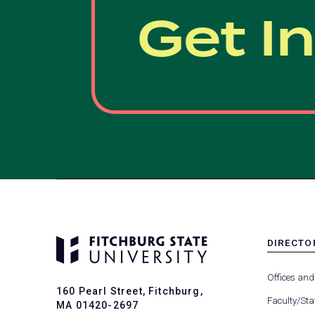
Get I
DIRECTO
MENU
-
Offices and
FOOTER
160 Pearl Street, Fitchburg,
-
Faculty/Sta
MA 01420-2697
DIRECTO