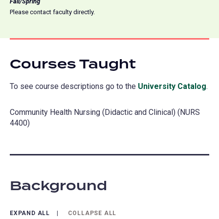
Fall/Spring
Please contact faculty directly.
Courses Taught
To see course descriptions go to the
University Catalog
(o
.
in
Community Health Nursing (Didactic and Clinical) (NURS
a
4400)
ne
tab
Background
EXPAND ALL
COLLAPSE ALL