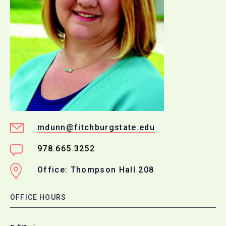
mdunn@fitchburgstate.edu
978.665.3252
Office: Thompson Hall 208
OFFICE HOURS