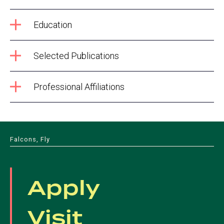
Education
Selected Publications
Professional Affiliations
Falcons, Fly
Apply
Visit