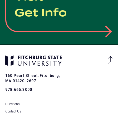
Get Info
Ba
to
To
160 Pearl Street, Fitchburg,
MA 01420-2697
978.665.3000
Directions
Contact Us