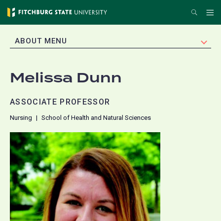
Skip
Search
Me
to
main
EXPAND
ABOUT MENU
content
Melissa Dunn
ASSOCIATE PROFESSOR
Nursing
School of Health and Natural Sciences