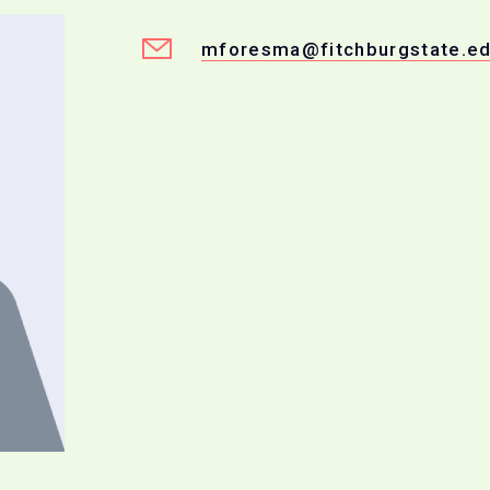
mforesma@fitchburgstate.e