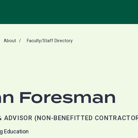
About
Faculty/Staff Directory
n Foresman
 ADVISOR (NON-BENEFITTED CONTRACTO
ng Education