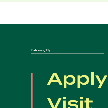
Falcons, Fly
Apply
Visit