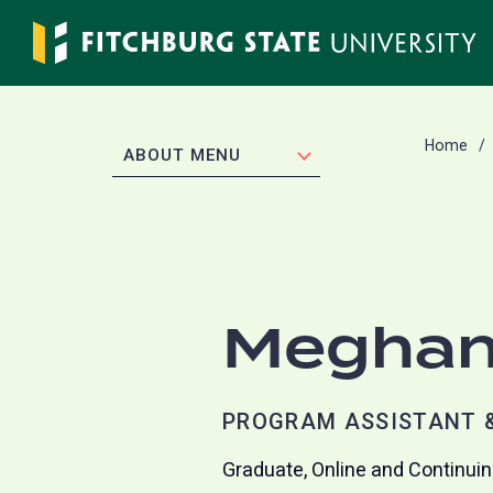
Skip
to
main
content
Home
EXPAND
ABOUT MENU
Meghan
PROGRAM ASSISTANT &
Graduate, Online and Continui