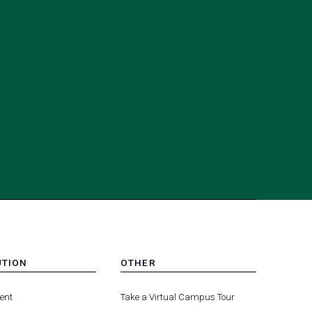
UTION
OTHER
MENU
(opens
(opens
-
ent
Take a Virtual Campus Tour
R
FOOTER
in
in