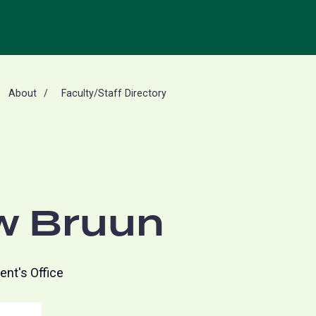
About
Faculty/Staff Directory
w Bruun
ent's Office