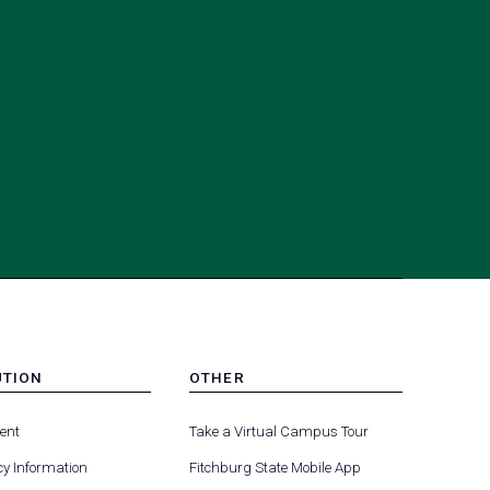
UTION
OTHER
MENU
(opens
(opens
-
ent
Take a Virtual Campus Tour
R
FOOTER
in
in
-
y Information
Fitchburg State Mobile App
a
a
UTION
OTHER