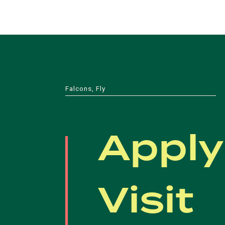
Falcons, Fly
Apply
Visit