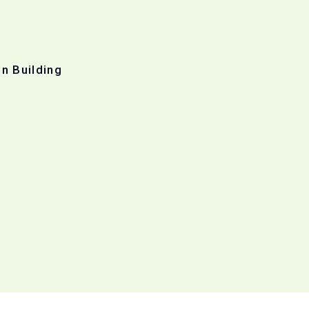
n Building