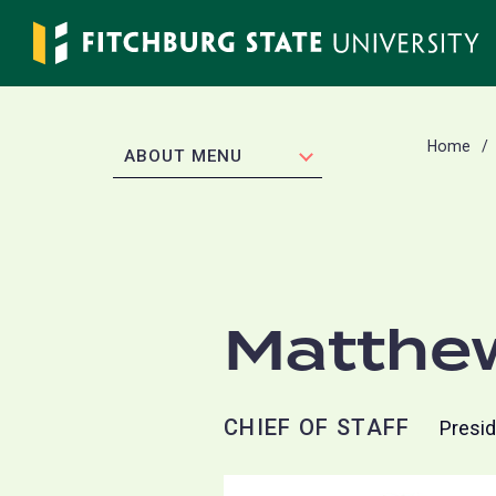
Skip
to
main
content
Home
EXPAND
ABOUT MENU
Matthe
CHIEF OF STAFF
Presid