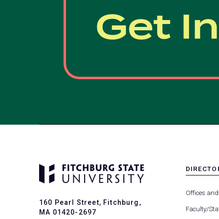
Get I
DIRECTO
MENU
-
Offices and
FOOTER
160 Pearl Street, Fitchburg,
-
Faculty/Sta
MA 01420-2697
DIRECTO