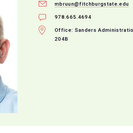
mbruun@fitchburgstate.edu
978.665.4694
Office: Sanders Administratio
204B