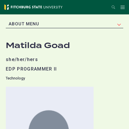
Skip
Search
Me
to
main
EXPAND
ABOUT MENU
content
Matilda Goad
she/her/hers
EDP PROGRAMMER II
Technology