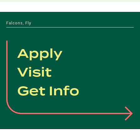
Falcons, Fly
Apply
Visit
Get Info