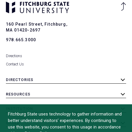
Ba
to
To
160 Pearl Street, Fitchburg,
MA 01420-2697
978.665.3000
Directions
Contact Us
DIRECTORIES
toggle
submenu
RESOURCES
toggle
submenu
INSTITUTION
toggle
Fitchburg State uses technology to gather information and
submenu
better understand visitors’ experiences. By continuing to
OTHER
toggle
use this website, you consent to this usage in accordance
submenu