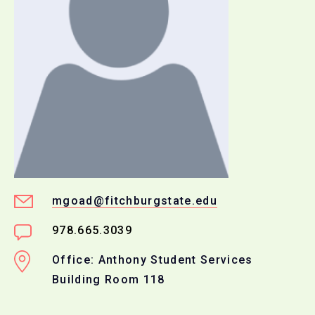
mgoad@fitchburgstate.edu
978.665.3039
Office: Anthony Student Services
Building Room 118