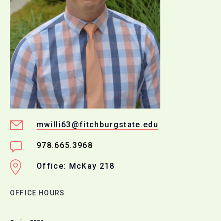
mwilli63@fitchburgstate.edu
978.665.3968
Office: McKay 218
OFFICE HOURS