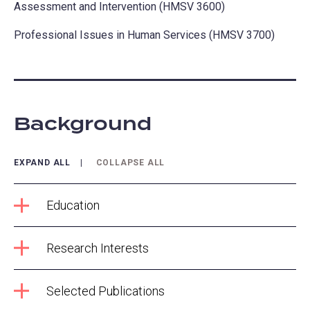
Assessment and Intervention (HMSV 3600)
Professional Issues in Human Services (HMSV 3700)
Background
EXPAND ALL
COLLAPSE ALL
Education
Research Interests
Selected Publications