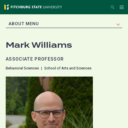
Skip
Search
Me
to
main
EXPAND
ABOUT MENU
content
Mark Williams
ASSOCIATE PROFESSOR
Behavioral Sciences
School of Arts and Sciences