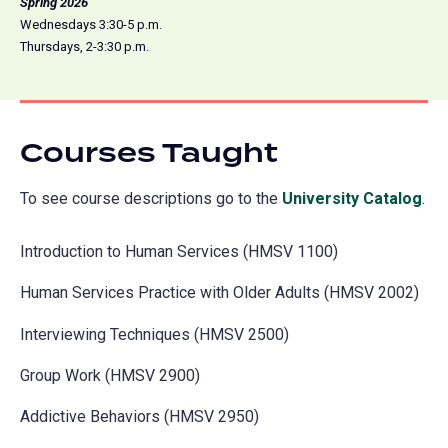
Spring 2026
Wednesdays 3:30-5 p.m.
Thursdays, 2-3:30 p.m.
Courses Taught
To see course descriptions go to the
University Catalog
(o
.
in
Introduction to Human Services (HMSV 1100)
a
ne
Human Services Practice with Older Adults (HMSV 2002)
tab
Interviewing Techniques (HMSV 2500)
Group Work (HMSV 2900)
Addictive Behaviors (HMSV 2950)