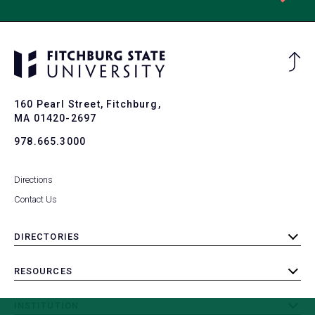
Ba
to
To
160 Pearl Street, Fitchburg,
MA 01420-2697
978.665.3000
Directions
Contact Us
DIRECTORIES
toggle
submenu
RESOURCES
toggle
submenu
INSTITUTION
toggle