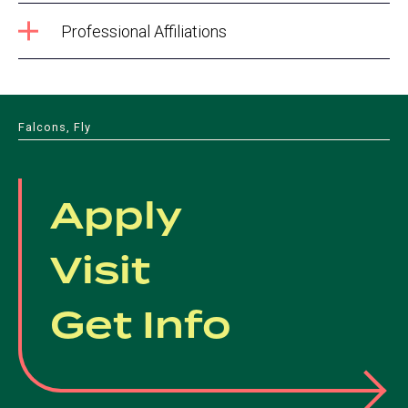
Professional Affiliations
Falcons, Fly
Apply
Visit
Get Info