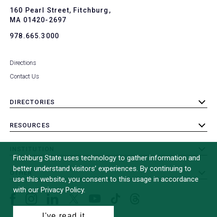
To
160 Pearl Street, Fitchburg,
MA 01420-2697
978.665.3000
Directions
Contact Us
DIRECTORIES
toggle
submenu
RESOURCES
toggle
submenu
INSTITUTION
toggle
Fitchburg State uses technology to gather information and
submenu
better understand visitors’ experiences. By continuing to
OTHER
toggle
use this website, you consent to this usage in accordance
submenu
with our Privacy Policy.
Facebook
Instagram
LinkedIn
Threads
TikTok
X
YouTube
(formerly
I've read it