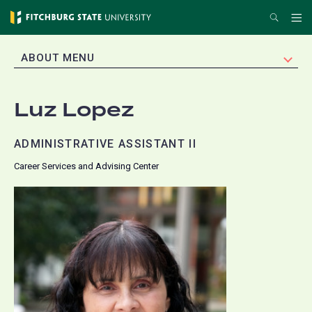
Skip
Search
Me
to
main
EXPAND
ABOUT MENU
content
Luz Lopez
ADMINISTRATIVE ASSISTANT II
Career Services and Advising Center