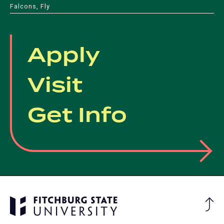
Falcons, Fly
Apply
Visit
Get Info
Ba
to