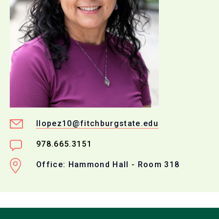
llopez10@fitchburgstate.edu
978.665.3151
Office: Hammond Hall - Room 318