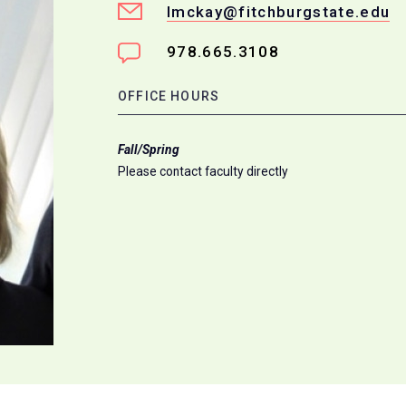
lmckay@fitchburgstate.edu
978.665.3108
OFFICE HOURS
Fall/Spring
Please contact faculty directly