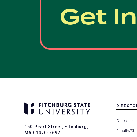
Get I
DIRECTO
MENU
-
Offices and
FOOTER
160 Pearl Street, Fitchburg,
-
Faculty/Sta
MA 01420-2697
DIRECTO