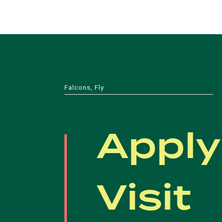
Falcons, Fly
Apply
Visit