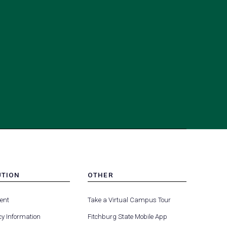
UTION
OTHER
MENU
(opens
(opens
-
ent
Take a Virtual Campus Tour
R
FOOTER
in
in
-
y Information
Fitchburg State Mobile App
a
a
UTION
OTHER