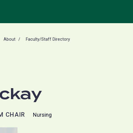
About
Faculty/Staff Directory
Mckay
M CHAIR
Nursing