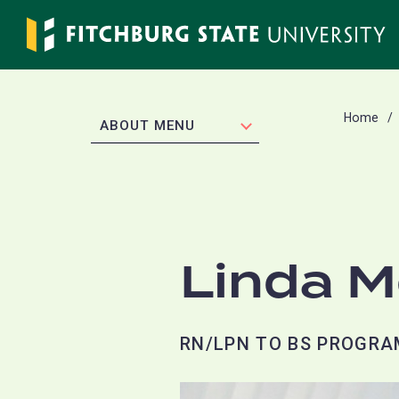
Skip
to
main
content
Home
EXPAND
ABOUT MENU
Linda 
RN/LPN TO BS PROGRA