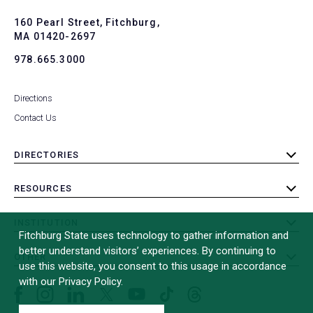
to
To
160 Pearl Street, Fitchburg,
MA 01420-2697
978.665.3000
Directions
Contact Us
DIRECTORIES
toggle
submenu
RESOURCES
toggle
submenu
INSTITUTION
toggle
Fitchburg State uses technology to gather information and
submenu
better understand visitors’ experiences. By continuing to
OTHER
toggle
use this website, you consent to this usage in accordance
submenu
with our Privacy Policy.
Facebook
Instagram
LinkedIn
Threads
TikTok
X
YouTube