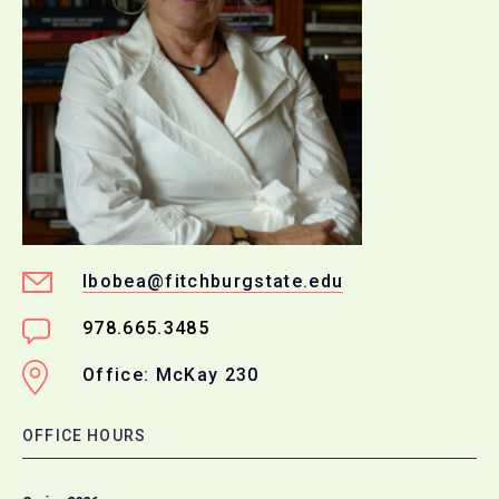
lbobea@fitchburgstate.edu
978.665.3485
Office: McKay 230
OFFICE HOURS