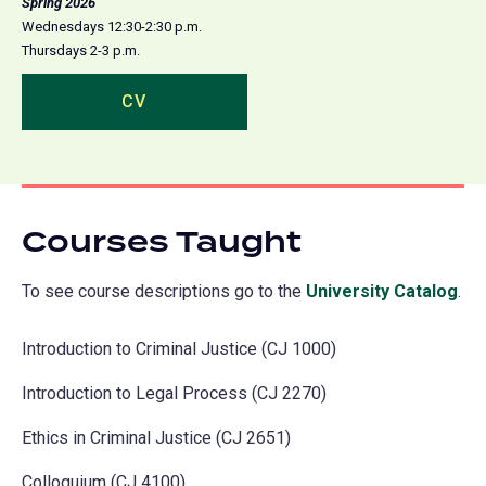
Spring 2026
Wednesdays 12:30-2:30 p.m.
Thursdays 2-3 p.m.
CV
(opens
in
a
new
tab)
Courses Taught
To see course descriptions go to the
University Catalog
(o
.
in
Introduction to Criminal Justice (CJ 1000)
a
ne
Introduction to Legal Process (CJ 2270)
tab
Ethics in Criminal Justice (CJ 2651)
Colloquium (CJ 4100)