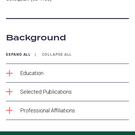
Background
EXPAND ALL
COLLAPSE ALL
Education
Selected Publications
Professional Affiliations