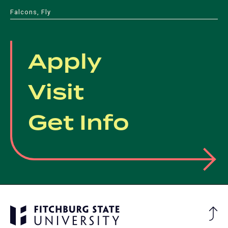
Falcons, Fly
Apply
Visit
Get Info
Ba