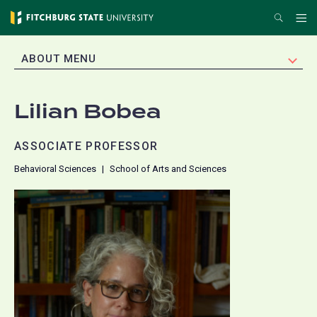
Skip
Search
Me
to
main
EXPAND
ABOUT MENU
content
Lilian Bobea
ASSOCIATE PROFESSOR
Behavioral Sciences
School of Arts and Sciences