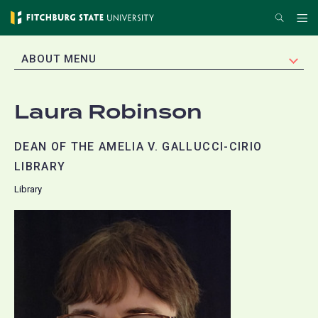
Skip
Search
Me
to
main
EXPAND
ABOUT MENU
content
Laura Robinson
DEAN OF THE AMELIA V. GALLUCCI-CIRIO
LIBRARY
Library