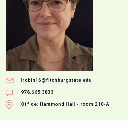
lrobin16@fitchburgstate.edu
978.665.3833
Office: Hammond Hall - room 210-A