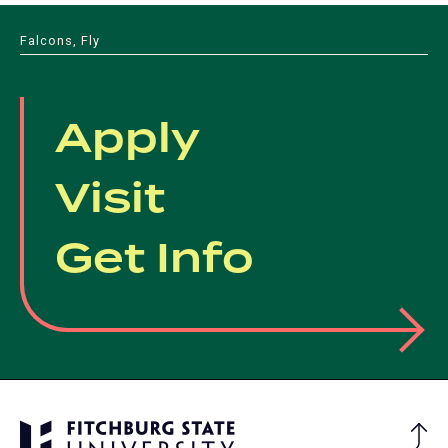
Falcons, Fly
Apply
Visit
Get Info