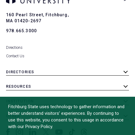
Ba
to
To
160 Pearl Street, Fitchburg,
MA 01420-2697
978.665.3000
Directions
Contact Us
DIRECTORIES
toggle
submenu
RESOURCES
toggle
submenu
INSTITUTION
toggle
Fitchburg State uses technology to gather information and
submenu
better understand visitors’ experiences. By continuing to
OTHER
toggle
use this website, you consent to this usage in accordance
submenu
with our Privacy Policy.
Facebook
Instagram
LinkedIn
Threads
TikTok
X
YouTube