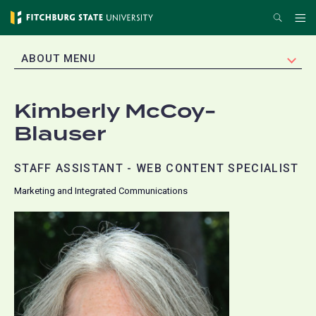
Skip
Search
Me
to
main
EXPAND
ABOUT MENU
content
Kimberly McCoy-
Blauser
STAFF ASSISTANT - WEB CONTENT SPECIALIST
Marketing and Integrated Communications