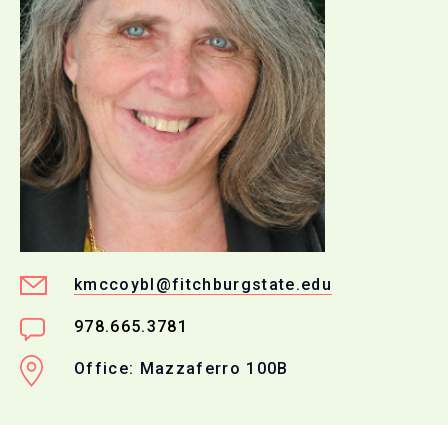
kmccoybl@fitchburgstate.edu
978.665.3781
Office: Mazzaferro 100B