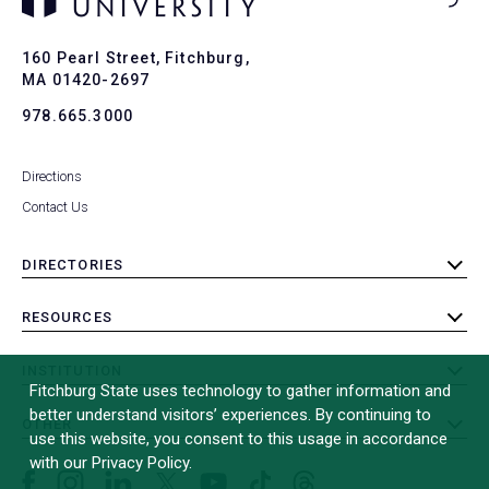
Ba
to
To
160 Pearl Street, Fitchburg,
MA 01420-2697
978.665.3000
Directions
Contact Us
DIRECTORIES
toggle
submenu
RESOURCES
toggle
submenu
INSTITUTION
toggle
Fitchburg State uses technology to gather information and
submenu
better understand visitors’ experiences. By continuing to
OTHER
toggle
use this website, you consent to this usage in accordance
submenu
with our Privacy Policy.
Facebook
Instagram
LinkedIn
Threads
TikTok
X
YouTube