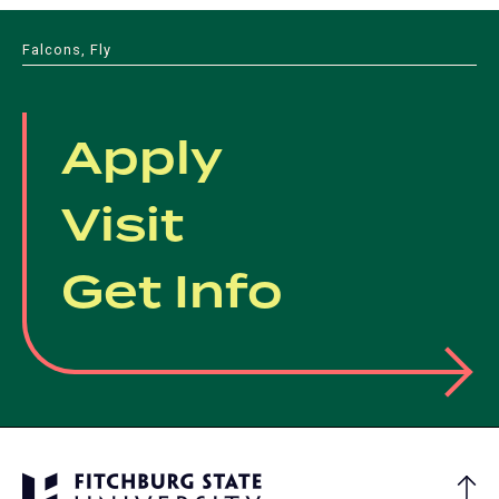
Falcons, Fly
Apply
Visit
Get Info