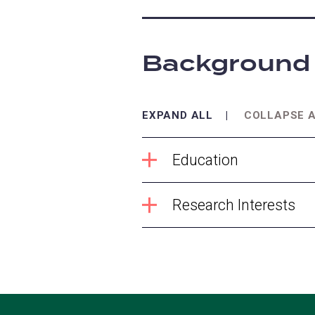
Background
EXPAND ALL
COLLAPSE 
Education
Research Interests