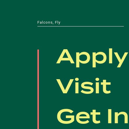
Falcons, Fly
Apply
Visit
Get I