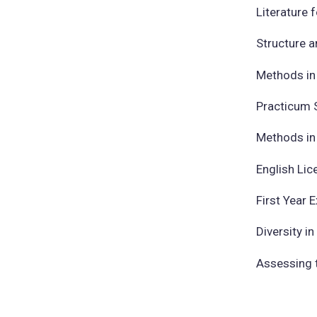
Literature 
Structure 
Methods in 
Practicum 
Methods in 
English Lic
First Year 
Diversity i
Assessing t