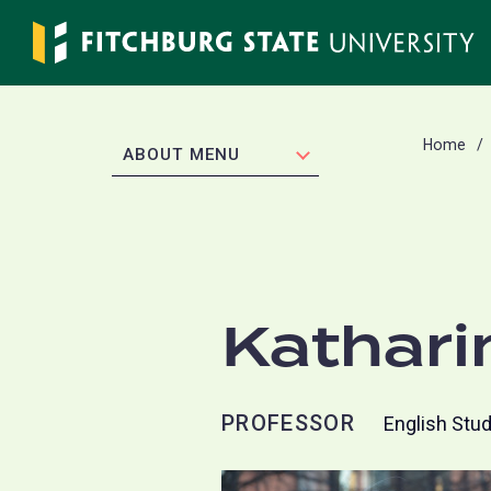
Skip
to
main
content
Home
EXPAND
ABOUT MENU
Kathari
PROFESSOR
English Stu