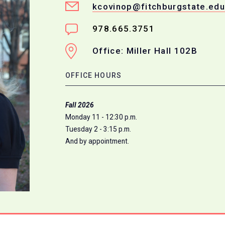
kcovinop@fitchburgstate.edu
978.665.3751
Office: Miller Hall 102B
OFFICE HOURS
Fall 2026
Monday 11 - 12:30 p.m.
Tuesday 2 - 3:15 p.m.
And by appointment.