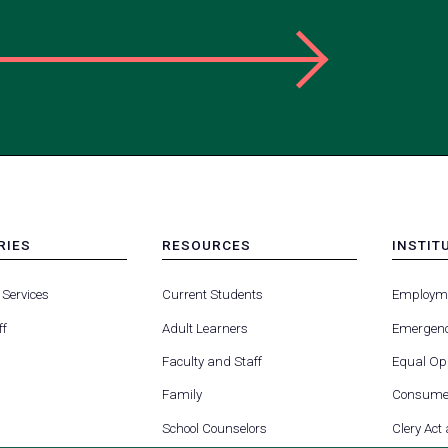
RIES
RESOURCES
INSTIT
MENU
MENU
-
-
 Services
Current Students
Employm
FOOTER
FOOTE
-
-
ff
Adult Learners
Emergenc
RIES
RESOURCES
INSTIT
FOR
Faculty and Staff
Equal Opp
Family
Consumer
School Counselors
Clery Act