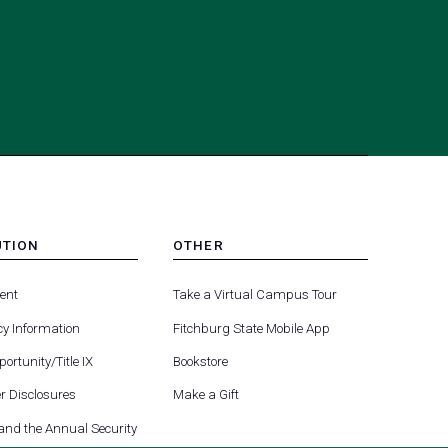
UTION
OTHER
MENU
(opens
(opens
-
ent
Take a Virtual Campus Tour
R
FOOTER
in
in
-
y Information
Fitchburg State Mobile App
a
a
UTION
OTHER
(opens
new
new
ortunity/Title IX
Bookstore
in
tab)
tab)
(opens
 Disclosures
Make a Gift
a
in
new
 and the Annual Security
a