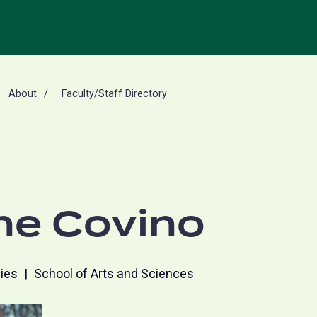
About
Faculty/Staff Directory
ne Covino
dies
School of Arts and Sciences