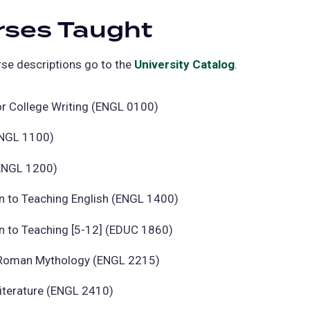
rses Taught
se descriptions go to the
University Catalog
(opens
.
in
a
or College Writing (ENGL 0100)
new
ENGL 1100)
tab)
(ENGL 1200)
n to Teaching English (ENGL 1400)
n to Teaching [5-12] (EDUC 1860)
Roman Mythology (ENGL 2215)
Literature (ENGL 2410)