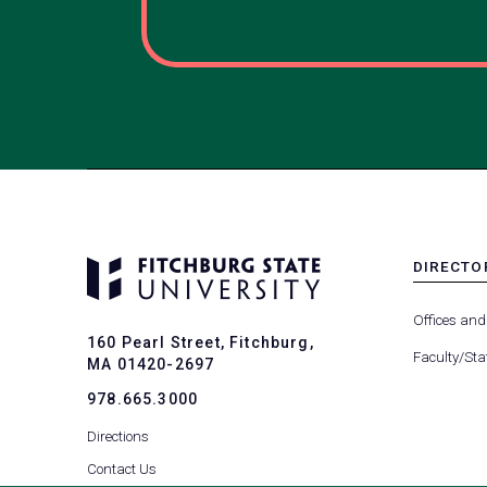
DIRECTO
MENU
-
Offices and
FOOTER
160 Pearl Street, Fitchburg,
-
Faculty/Sta
MA 01420-2697
DIRECTO
978.665.3000
Directions
Contact Us