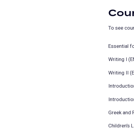
Cou
To see cour
Essential f
Writing I (
Writing II 
Introductio
Introductio
Greek and 
Children’s 