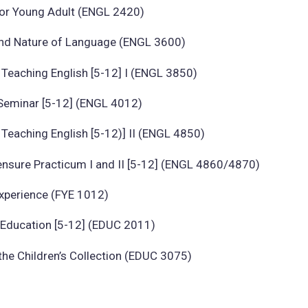
for Young Adult (ENGL 2420)
and Nature of Language (ENGL 3600)
Teaching English [5-12] I (ENGL 3850)
Seminar [5-12] (ENGL 4012)
Teaching English [5-12)] II (ENGL 4850)
ensure Practicum I and II [5-12] (ENGL 4860/4870)
Experience (FYE 1012)
n Education [5-12] (EDUC 2011)
he Children’s Collection (EDUC 3075)