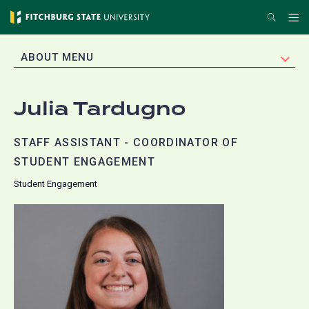
Skip
Search
Me
to
main
EXPAND
ABOUT MENU
content
Julia Tardugno
STAFF ASSISTANT - COORDINATOR OF
STUDENT ENGAGEMENT
Student Engagement