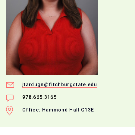
jtardugn@fitchburgstate.edu
978.665.3165
Office: Hammond Hall G13E