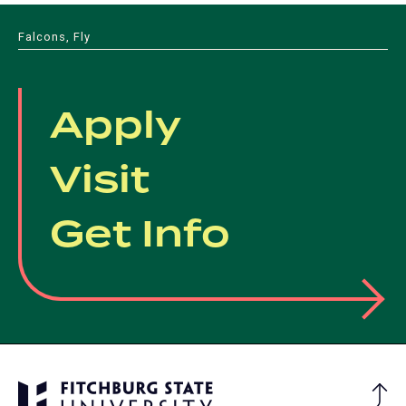
Falcons, Fly
Apply
Visit
Get Info