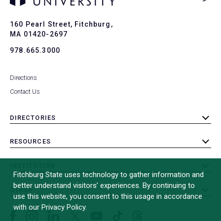
Ba
to
To
160 Pearl Street, Fitchburg,
MA 01420-2697
978.665.3000
Directions
Contact Us
DIRECTORIES
toggle
submenu
RESOURCES
toggle
submenu
INSTITUTION
toggle
Fitchburg State uses technology to gather information and
submenu
better understand visitors’ experiences. By continuing to
OTHER
toggle
use this website, you consent to this usage in accordance
submenu
with our Privacy Policy.
Facebook
Instagram
LinkedIn
Threads
TikTok
X
YouTube