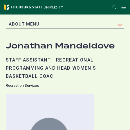
Skip
Search
Me
to
main
EXPAND
ABOUT MENU
content
Jonathan Mandeldove
STAFF ASSISTANT - RECREATIONAL
PROGRAMMING AND HEAD WOMEN'S
BASKETBALL COACH
Recreation Services