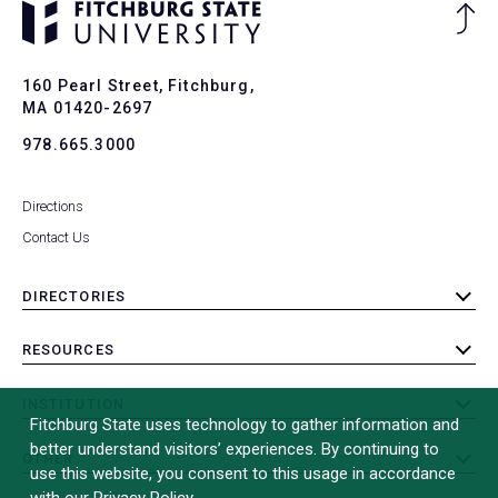
Ba
to
To
160 Pearl Street, Fitchburg,
MA 01420-2697
978.665.3000
Directions
Contact Us
DIRECTORIES
toggle
submenu
RESOURCES
toggle
submenu
INSTITUTION
toggle
Fitchburg State uses technology to gather information and
submenu
better understand visitors’ experiences. By continuing to
OTHER
toggle
use this website, you consent to this usage in accordance
submenu
with our Privacy Policy.