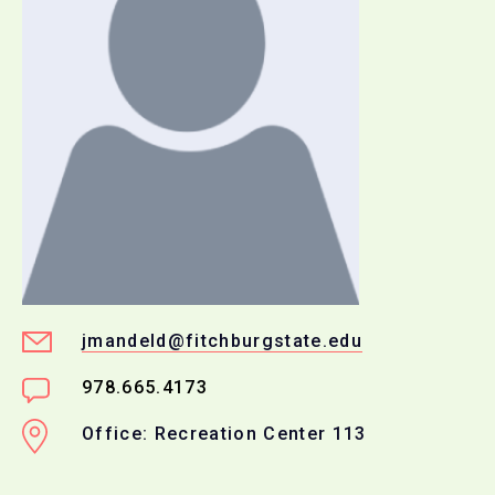
jmandeld@fitchburgstate.edu
978.665.4173
Office: Recreation Center 113