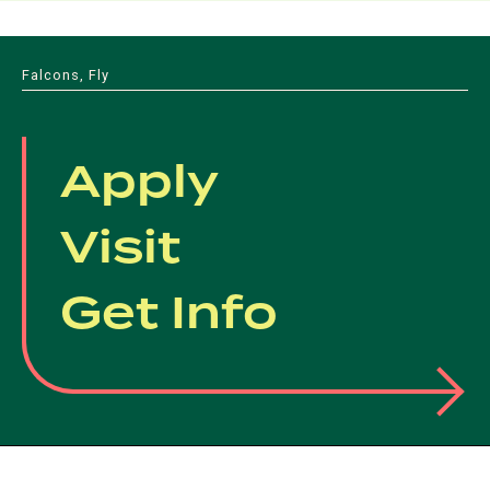
Falcons, Fly
Apply
Visit
Get Info