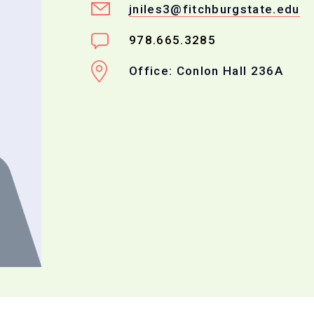
jniles3@fitchburgstate.edu
978.665.3285
Office: Conlon Hall 236A