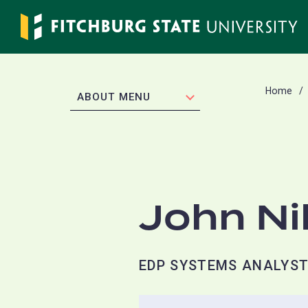
Skip
to
main
content
Home
EXPAND
ABOUT MENU
John Ni
EDP SYSTEMS ANALYST