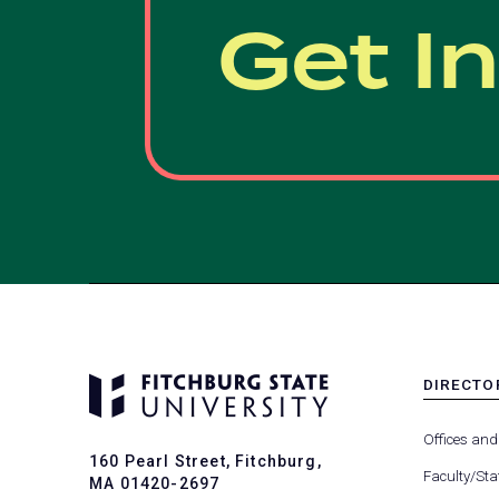
Get I
DIRECTO
MENU
-
Offices and
FOOTER
160 Pearl Street, Fitchburg,
-
Faculty/Sta
MA 01420-2697
DIRECTO