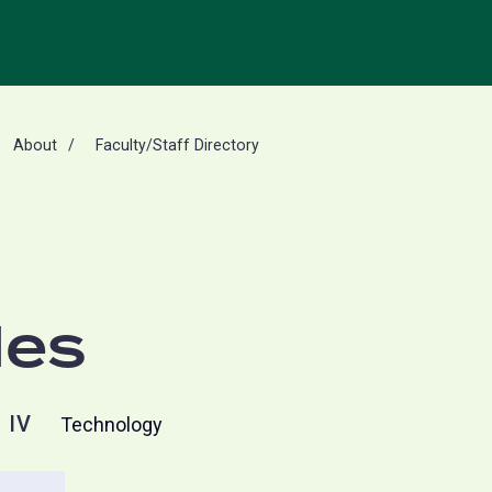
About
Faculty/Staff Directory
les
 IV
Technology