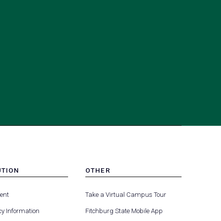
UTION
OTHER
MENU
(opens
(opens
-
ent
Take a Virtual Campus Tour
R
FOOTER
in
in
-
y Information
Fitchburg State Mobile App
a
a
UTION
OTHER