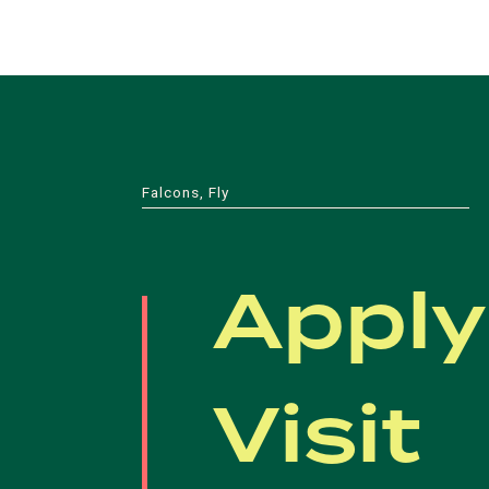
Falcons, Fly
Apply
Visit