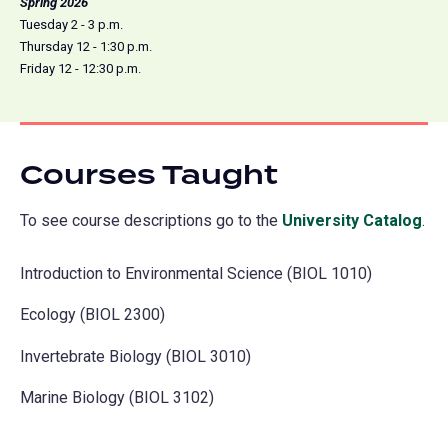
Spring 2026
Tuesday 2 - 3 p.m.
Thursday 12 - 1:30 p.m.
Friday 12 - 12:30 p.m.
Courses Taught
To see course descriptions go to the
University Catalog
(o
.
in
Introduction to Environmental Science (BIOL 1010)
a
ne
Ecology (BIOL 2300)
tab
Invertebrate Biology (BIOL 3010)
Marine Biology (BIOL 3102)