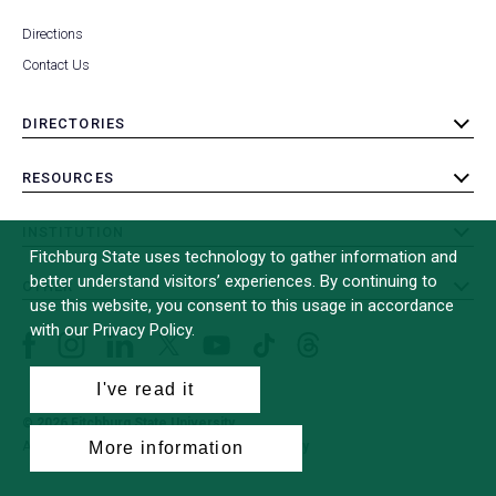
Directions
Contact Us
DIRECTORIES
toggle
submenu
RESOURCES
toggle
submenu
INSTITUTION
toggle
Fitchburg State uses technology to gather information and
submenu
better understand visitors’ experiences. By continuing to
OTHER
toggle
use this website, you consent to this usage in accordance
submenu
with our Privacy Policy.
Facebook
Instagram
LinkedIn
Threads
TikTok
X
YouTube
(formerly
I've read it
Twitter)
© 2026 Fitchburg State University
More information
All Rights Reserved
Site Design by
iFactory
(opens
in
a