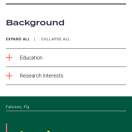
Background
EXPAND ALL
COLLAPSE ALL
Education
Research Interests
Falcons, Fly