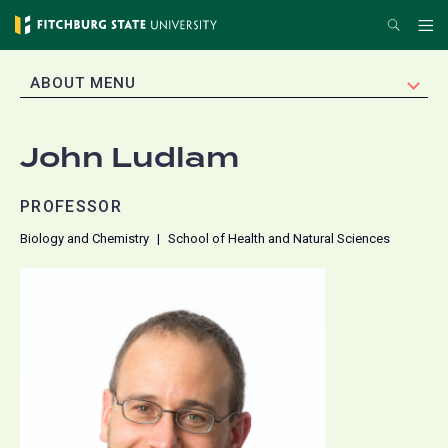
Skip
Search
Me
to
main
EXPAND
ABOUT MENU
content
John Ludlam
PROFESSOR
Biology and Chemistry
School of Health and Natural Sciences