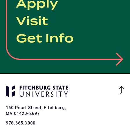
Apply
Visit
Get Info
Ba
to
To
160 Pearl Street, Fitchburg,
MA 01420-2697
978.665.3000