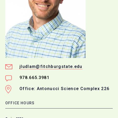
jludlam@fitchburgstate.edu
978.665.3981
Office: Antonucci Science Complex 226
OFFICE HOURS