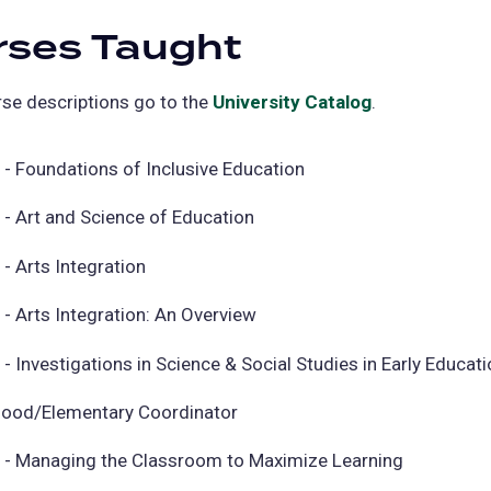
rses Taught
se descriptions go to the
University Catalog
(opens
.
in
a
- Foundations of Inclusive Education
new
- Art and Science of Education
tab)
- Arts Integration
 Arts Integration: An Overview
 Investigations in Science & Social Studies in Early Educati
dhood/Elementary Coordinator
- Managing the Classroom to Maximize Learning