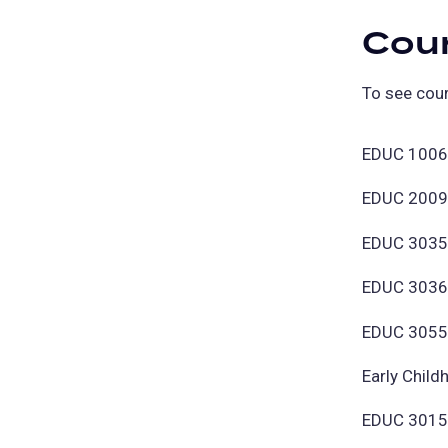
Cou
To see cour
EDUC 1006 
EDUC 2009 
EDUC 3035 
EDUC 3036 -
EDUC 3055 -
Early Chil
EDUC 3015 