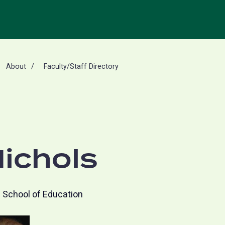
About
Faculty/Staff Directory
ichols
School of Education