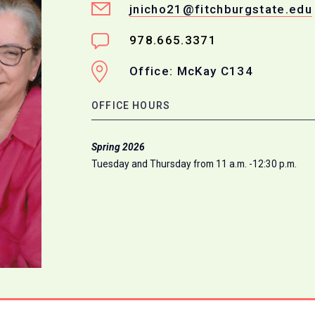
jnicho21@fitchburgstate.edu
978.665.3371
Office: McKay C134
OFFICE HOURS
Spring 2026
Tuesday and Thursday from 11 a.m. -12:30 p.m.