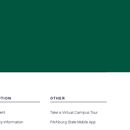
UTION
OTHER
MENU
(opens
(opens
-
ent
Take a Virtual Campus Tour
R
FOOTER
in
in
-
y Information
Fitchburg State Mobile App
a
a
UTION
OTHER