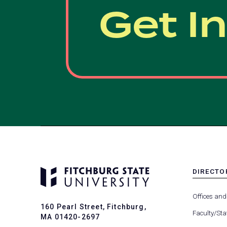
Get I
DIRECTO
MENU
-
Offices and
FOOTER
160 Pearl Street, Fitchburg,
-
Faculty/Sta
MA 01420-2697
DIRECTO