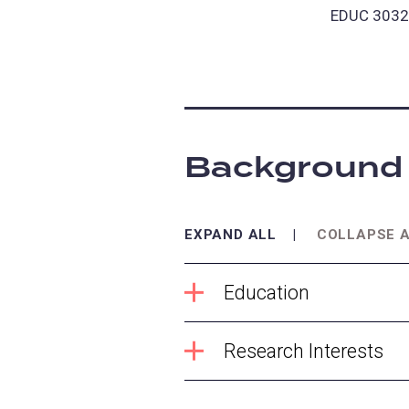
EDUC 3032:
Background
EXPAND ALL
COLLAPSE 
Education
Research Interests