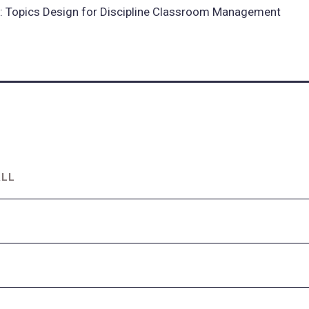
 Topics Design for Discipline Classroom Management
ALL