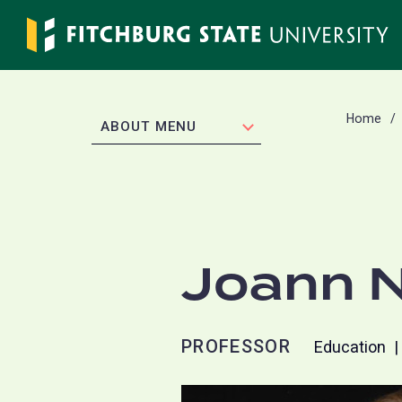
Skip
to
main
content
Home
EXPAND
ABOUT MENU
Joann N
PROFESSOR
Education