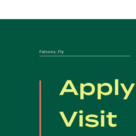
Falcons, Fly
Apply
Visit