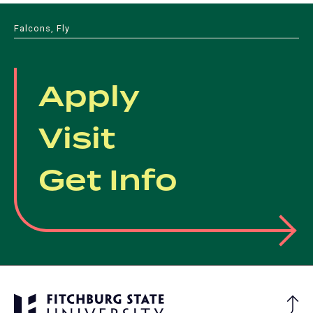
Falcons, Fly
Apply
Visit
Get Info