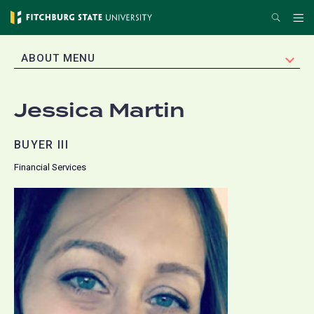
Skip
Search
Me
to
main
EXPAND
ABOUT MENU
content
Jessica Martin
BUYER III
Financial Services