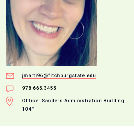
jmarti96@fitchburgstate.edu
978.665.3455
Office: Sanders Administration Building
104F