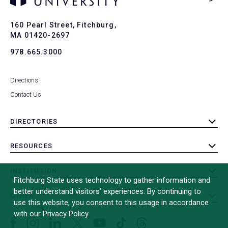
Ba
to
To
160 Pearl Street, Fitchburg,
MA 01420-2697
978.665.3000
Directions
Contact Us
DIRECTORIES
toggle
submenu
RESOURCES
toggle
submenu
INSTITUTION
toggle
Fitchburg State uses technology to gather information and
submenu
better understand visitors’ experiences. By continuing to
OTHER
toggle
use this website, you consent to this usage in accordance
submenu
with our Privacy Policy.
Facebook
Instagram
LinkedIn
Threads
TikTok
X
YouTube