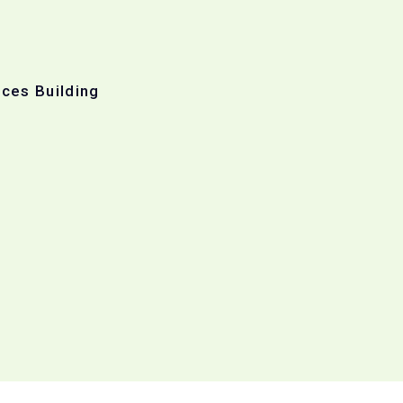
ices Building