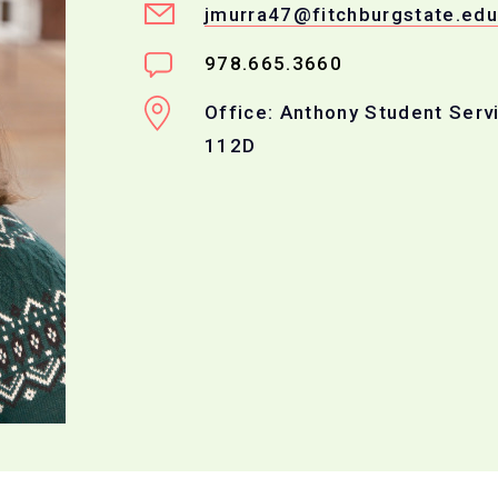
jmurra47@fitchburgstate.edu
978.665.3660
Office: Anthony Student Serv
112D