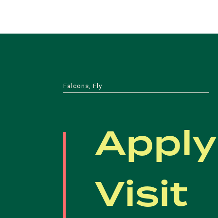
Falcons, Fly
Apply
Visit