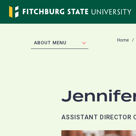
Skip
to
main
content
Home
EXPAND
ABOUT MENU
Jennife
ASSISTANT DIRECTOR 