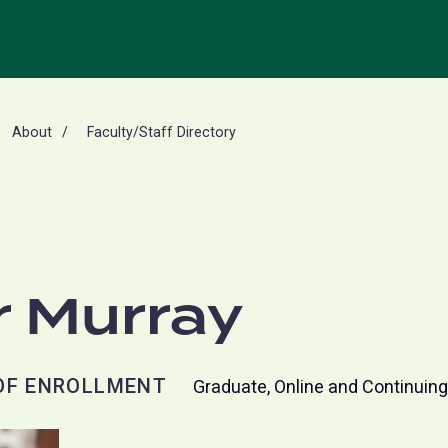
About
Faculty/Staff Directory
r Murray
OF ENROLLMENT
Graduate, Online and Continuin