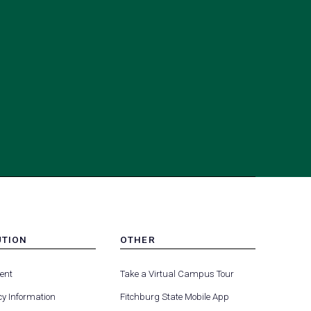
UTION
OTHER
MENU
(opens
(opens
-
ent
Take a Virtual Campus Tour
R
FOOTER
in
in
-
y Information
Fitchburg State Mobile App
a
a
UTION
OTHER