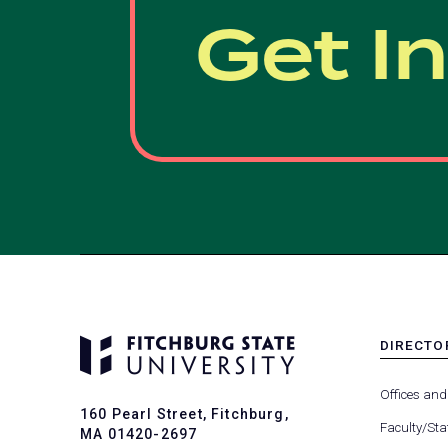
Get I
DIRECTO
MENU
-
Offices and
FOOTER
160 Pearl Street, Fitchburg,
-
Faculty/Sta
MA 01420-2697
DIRECTO