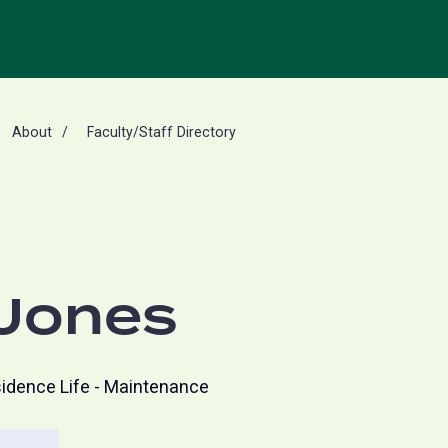
About
Faculty/Staff Directory
 Jones
idence Life - Maintenance