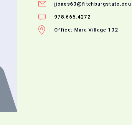
jjones60@fitchburgstate.edu
978.665.4272
Office: Mara Village 102