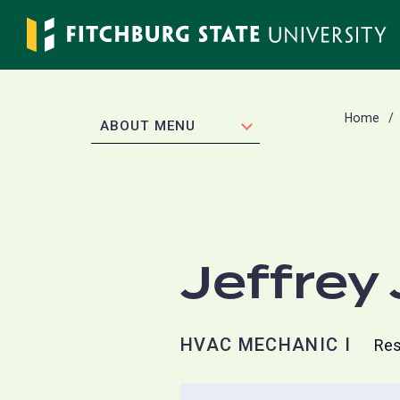
Skip
to
main
content
Home
EXPAND
ABOUT MENU
Jeffrey
HVAC MECHANIC I
Res