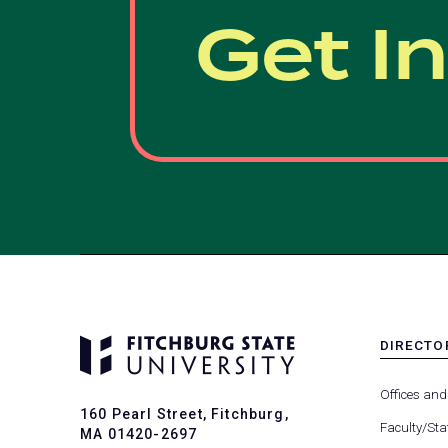
Get I
DIRECTO
MENU
-
Offices and
FOOTER
160 Pearl Street, Fitchburg,
-
Faculty/Sta
MA 01420-2697
DIRECTO