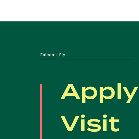
Falcons, Fly
Apply
Visit