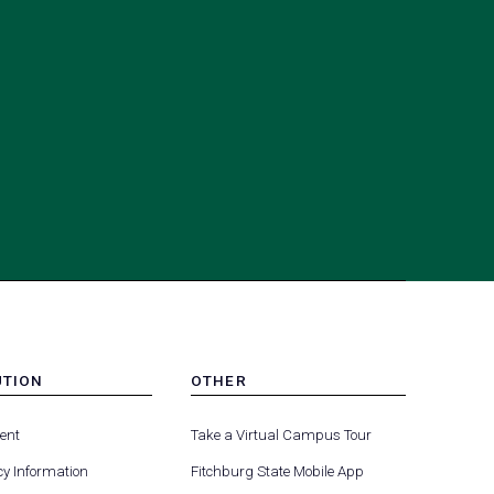
UTION
OTHER
MENU
(opens
(opens
-
ent
Take a Virtual Campus Tour
R
FOOTER
in
in
-
y Information
Fitchburg State Mobile App
a
a
UTION
OTHER