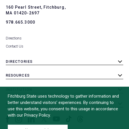
to
To
160 Pearl Street, Fitchburg,
MA 01420-2697
978.665.3000
Directions
Contact Us
DIRECTORIES
toggle
submenu
RESOURCES
toggle
submenu
INSTITUTION
toggle
Fitchburg State uses technology to gather information and
submenu
better understand visitors’ experiences. By continuing to
OTHER
toggle
use this website, you consent to this usage in accordance
submenu
with our Privacy Policy.
Facebook
Instagram
LinkedIn
Threads
TikTok
X
YouTube
(formerly