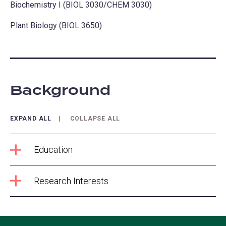
Biochemistry I (BIOL 3030/CHEM 3030)
Plant Biology (BIOL 3650)
Background
EXPAND ALL
COLLAPSE ALL
Education
Research Interests