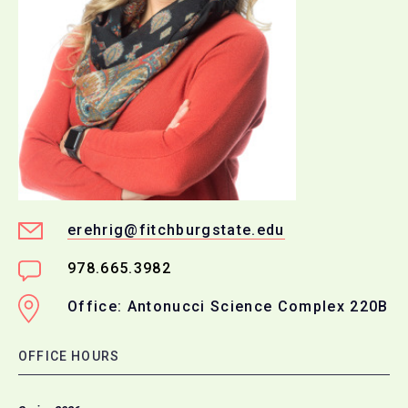
erehrig@fitchburgstate.edu
978.665.3982
Office: Antonucci Science Complex 220B
OFFICE HOURS