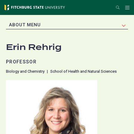
Skip
Search
Me
to
main
EXPAND
ABOUT MENU
content
Erin Rehrig
PROFESSOR
Biology and Chemistry
School of Health and Natural Sciences