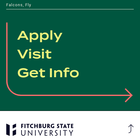
Falcons, Fly
Apply
Visit
Get Info
Ba