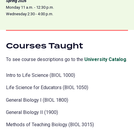
Spring 2026
Monday 11 a.m. - 12:30 p.m.
Wednesday 2:30 - 4:00 p.m.
Courses Taught
To see course descriptions go to the
University Catalog
(o
.
in
Intro to Life Science (BIOL 1000)
a
ne
Life Science for Educators (BIOL 1050)
tab
General Biology I (BIOL 1800)
General Biology II (1900)
Methods of Teaching Biology (BIOL 3015)