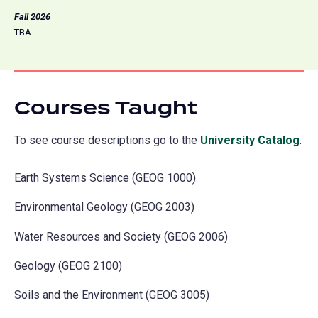
Fall 2026
TBA
Courses Taught
To see course descriptions go to the
University Catalog
(o
.
in
Earth Systems Science (GEOG 1000)
a
ne
Environmental Geology (GEOG 2003)
tab
Water Resources and Society (GEOG 2006)
Geology (GEOG 2100)
Soils and the Environment (GEOG 3005)