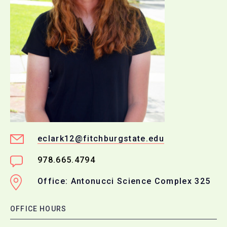
eclark12@fitchburgstate.edu
978.665.4794
Office: Antonucci Science Complex 325
OFFICE HOURS