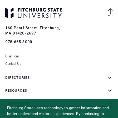
Ba
to
To
160 Pearl Street, Fitchburg,
MA 01420-2697
978.665.3000
Directions
Contact Us
DIRECTORIES
toggle
submenu
RESOURCES
toggle
submenu
INSTITUTION
toggle
Fitchburg State uses technology to gather information and
submenu
better understand visitors’ experiences. By continuing to
OTHER