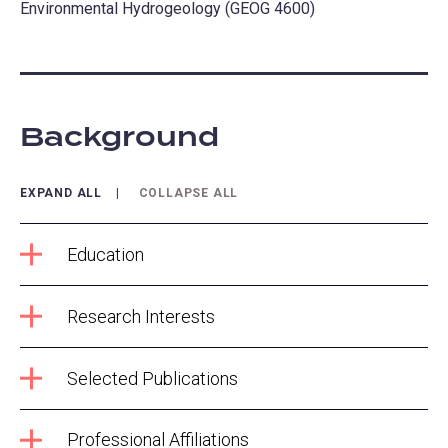
Environmental Hydrogeology (GEOG 4600)
Background
EXPAND ALL
COLLAPSE ALL
Education
Research Interests
Selected Publications
Professional Affiliations