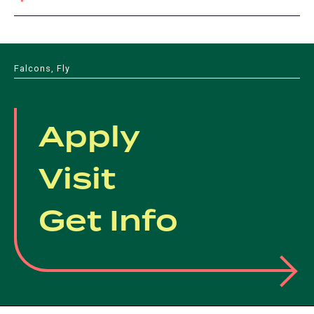
Falcons, Fly
Apply
Visit
Get Info