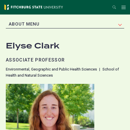
Skip
Search
Me
to
main
EXPAND
ABOUT MENU
content
Elyse Clark
ASSOCIATE PROFESSOR
Environmental, Geographic and Public Health Sciences
School of
Health and Natural Sciences