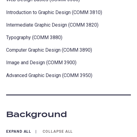
Introduction to Graphic Design (COMM 3810)
Intermediate Graphic Design (COMM 3820)
Typography (COMM 3880)
Computer Graphic Design (COMM 3890)
Image and Design (COMM 3900)
Advanced Graphic Design (COMM 3950)
Background
EXPAND ALL
COLLAPSE ALL