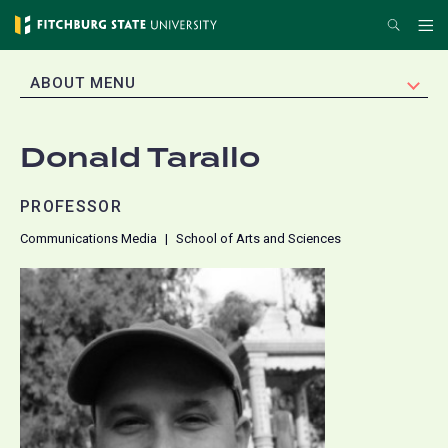
Skip
Search
Me
to
main
EXPAND
ABOUT MENU
content
Donald Tarallo
PROFESSOR
Communications Media
School of Arts and Sciences