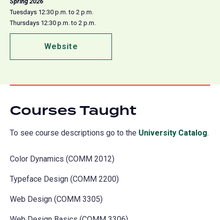
Spring 2026
Tuesdays 12:30 p.m. to 2 p.m.
Thursdays 12:30 p.m. to 2 p.m.
Website
(opens
in
a
new
tab)
Courses Taught
To see course descriptions go to the
University Catalog
(o
.
in
Color Dynamics (COMM 2012)
a
ne
Typeface Design (COMM 2200)
tab
Web Design (COMM 3305)
Web Design Basics (COMM 3306)