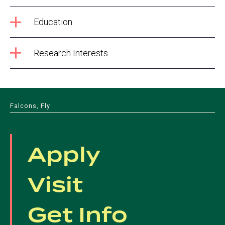
Education
Research Interests
Falcons, Fly
Apply
Visit
Get Info