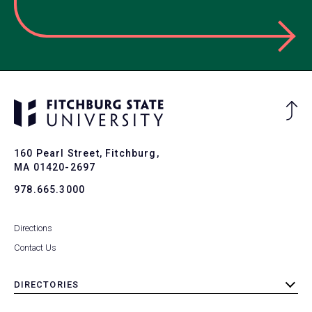
Ba
to
To
160 Pearl Street, Fitchburg,
MA 01420-2697
978.665.3000
Directions
Contact Us
DIRECTORIES
toggle
submenu