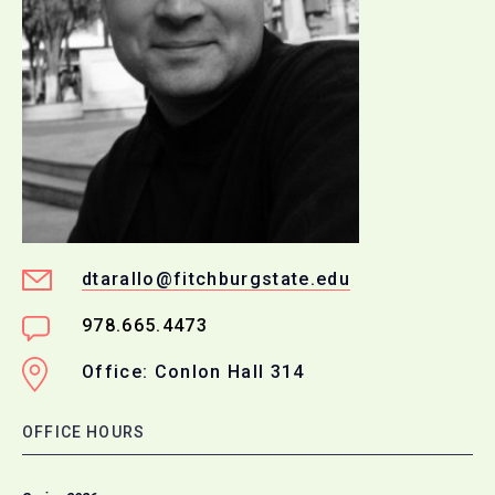
dtarallo@fitchburgstate.edu
978.665.4473
Office: Conlon Hall 314
OFFICE HOURS