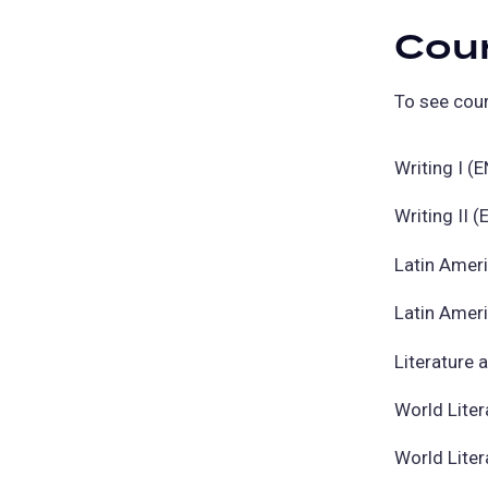
Cou
To see cour
Writing I (
Writing II 
Latin Amer
Latin Amer
Literature 
World Liter
World Liter