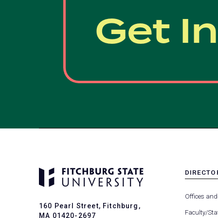
Get I
DIRECTO
MENU
-
Offices and
FOOTER
160 Pearl Street, Fitchburg,
-
Faculty/Sta
MA 01420-2697