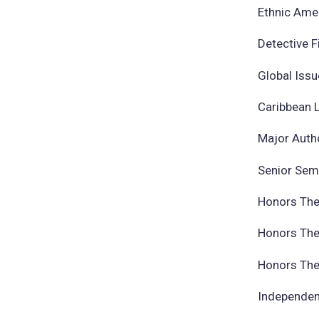
Ethnic Ame
Detective 
Global Issu
Caribbean 
Major Auth
Senior Sem
Honors The
Honors The
Honors Thes
Independent