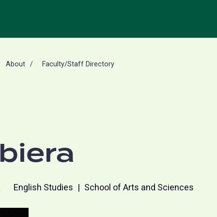
About
Faculty/Staff Directory
biera
R
English Studies
School of Arts and Sciences