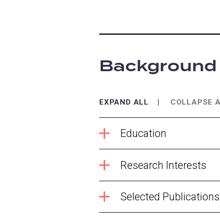
Background
EXPAND ALL
COLLAPSE 
Education
Research Interests
Selected Publications