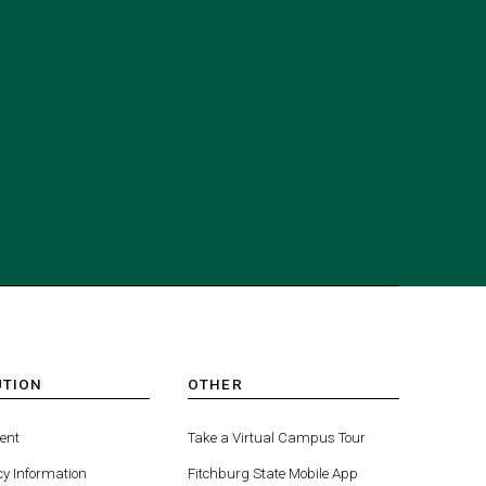
UTION
OTHER
MENU
(opens
(opens
-
ent
Take a Virtual Campus Tour
R
FOOTER
in
in
-
y Information
Fitchburg State Mobile App
a
a