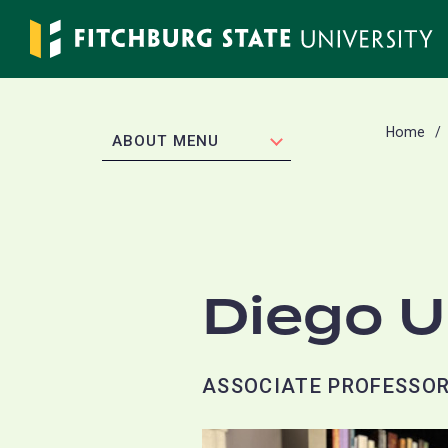
Skip
to
main
content
Home
EXPAND
ABOUT MENU
Diego U
ASSOCIATE PROFESSO