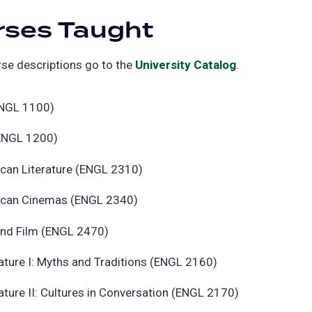
rses Taught
se descriptions go to the
University Catalog
(opens
.
in
a
ENGL 1100)
new
(ENGL 1200)
tab)
ican Literature (ENGL 2310)
ican Cinemas (ENGL 2340)
and Film (ENGL 2470)
ature I: Myths and Traditions (ENGL 2160)
ature II: Cultures in Conversation (ENGL 2170)