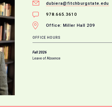
dubiera@fitchburgstate.edu
978.665.3610
Office: Miller Hall 209
OFFICE HOURS
Fall 2026
Leave of Absence