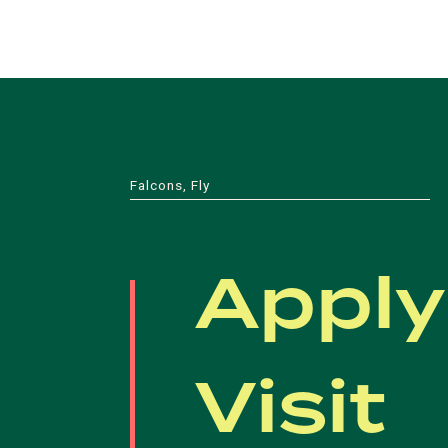
Falcons, Fly
Apply
Visit