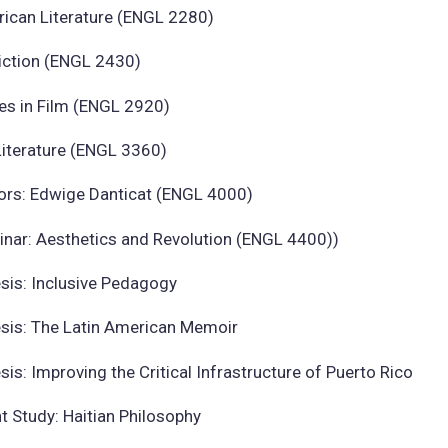
rican Literature (ENGL 2280)
Fiction (ENGL 2430)
es in Film (ENGL 2920)
Literature (ENGL 3360)
ors: Edwige Danticat (ENGL 4000)
inar: Aesthetics and Revolution (ENGL 4400))
sis: Inclusive Pedagogy
sis: The Latin American Memoir
is: Improving the Critical Infrastructure of Puerto Rico
 Study: Haitian Philosophy