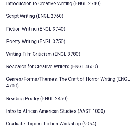
Introduction to Creative Writing (ENGL 2740)
Script Writing (ENGL 2760)
Fiction Writing (ENGL 3740)
Poetry Writing (ENGL 3750)
Writing Film Criticism (ENGL 3780)
Research for Creative Writers (ENGL 4600)
Genres/Forms/Themes: The Craft of Horror Writing (ENGL
4700)
Reading Poetry (ENGL 2450)
Intro to African American Studies (AAST 1000)
Graduate: Topics: Fiction Workshop (9054)