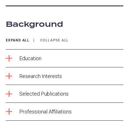
Background
EXPAND ALL
COLLAPSE ALL
Education
Research Interests
Selected Publications
Professional Affiliations