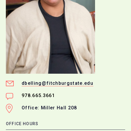
dbelling@fitchburgstate.edu
978.665.3661
Office: Miller Hall 208
OFFICE HOURS