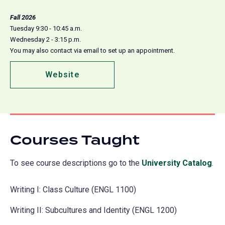
Fall 2026
Tuesday 9:30 - 10:45 a.m.
Wednesday 2 - 3:15 p.m.
You may also contact via email to set up an appointment.
Website
(opens
in
a
new
tab)
Courses Taught
To see course descriptions go to the
University Catalog
(o
.
in
Writing I: Class Culture (ENGL 1100)
a
ne
Writing II: Subcultures and Identity (ENGL 1200)
tab