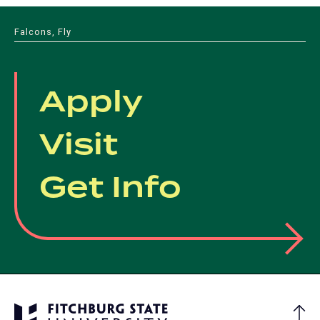
Falcons, Fly
Apply
Visit
Get Info