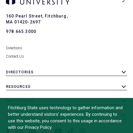
Ba
to
To
160 Pearl Street, Fitchburg,
MA 01420-2697
978.665.3000
Directions
Contact Us
DIRECTORIES
toggle
submenu
RESOURCES
toggle
submenu
INSTITUTION
toggle
Fitchburg State uses technology to gather information and
submenu
better understand visitors’ experiences. By continuing to
OTHER
toggle
use this website, you consent to this usage in accordance
submenu
with our Privacy Policy.
Facebook
Instagram
LinkedIn
Threads
TikTok
X
YouTube