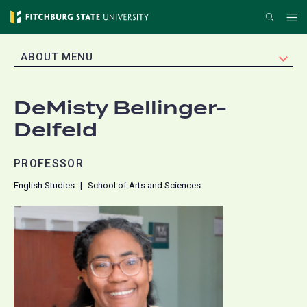
Skip
Search
Me
to
main
EXPAND
ABOUT MENU
content
DeMisty Bellinger-
Delfeld
PROFESSOR
English Studies
School of Arts and Sciences