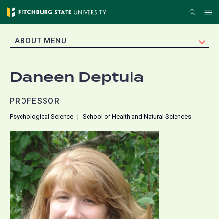
Skip
Search
Me
to
main
EXPAND
ABOUT MENU
content
Daneen Deptula
PROFESSOR
Psychological Science
School of Health and Natural Sciences