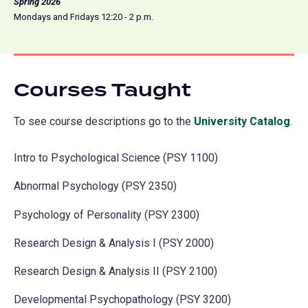
Spring 2026
Mondays and Fridays 12:20 - 2 p.m.
Courses Taught
To see course descriptions go to the
University Catalog
(o
.
in
Intro to Psychological Science (PSY 1100)
a
ne
Abnormal Psychology (PSY 2350)
tab
Psychology of Personality (PSY 2300)
Research Design & Analysis I (PSY 2000)
Research Design & Analysis II (PSY 2100)
Developmental Psychopathology (PSY 3200)