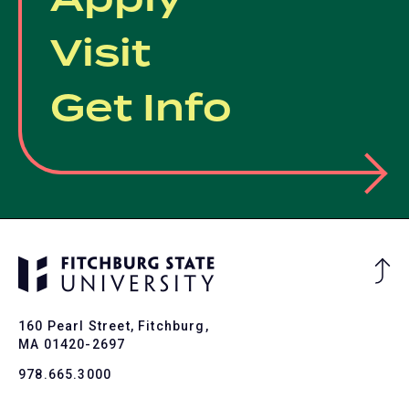
Visit
Get Info
Ba
to
To
160 Pearl Street, Fitchburg,
MA 01420-2697
978.665.3000