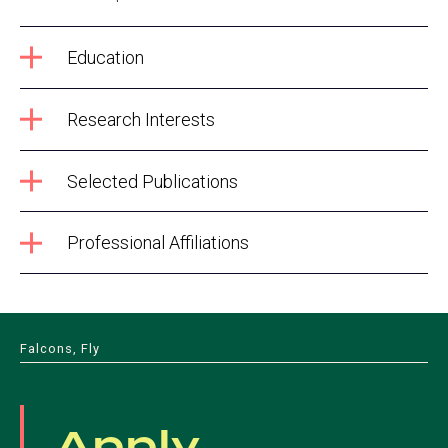
Education
Research Interests
Selected Publications
Professional Affiliations
Falcons, Fly
Apply