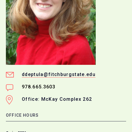
ddeptula@fitchburgstate.edu
978.665.3603
Office: McKay Complex 262
OFFICE HOURS