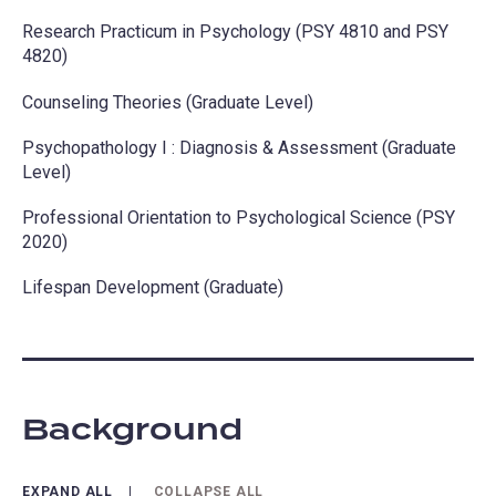
Research Practicum in Psychology (PSY 4810 and PSY
4820)
Counseling Theories (Graduate Level)
Psychopathology I : Diagnosis & Assessment (Graduate
Level)
Professional Orientation to Psychological Science (PSY
2020)
Lifespan Development (Graduate)
Background
EXPAND ALL
COLLAPSE ALL