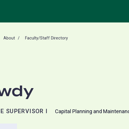
About
Faculty/Staff Directory
owdy
E SUPERVISOR I
Capital Planning and Maintenan