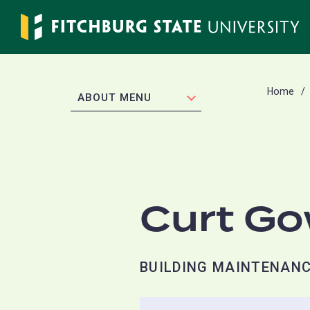
Skip
to
main
content
Home
EXPAND
ABOUT MENU
Curt G
BUILDING MAINTENANC