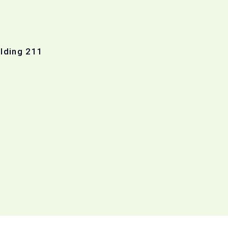
ilding 211