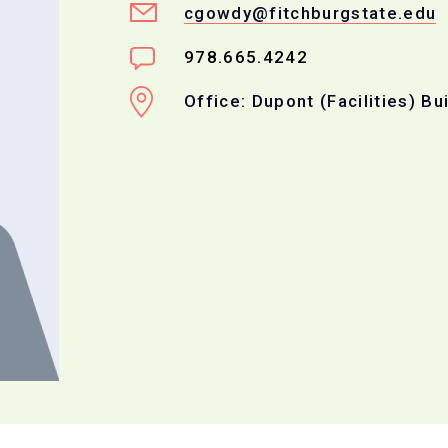
cgowdy@fitchburgstate.edu
978.665.4242
Office: Dupont (Facilities) Bu