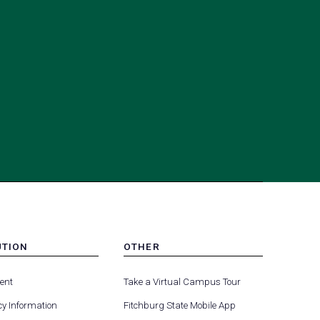
UTION
OTHER
MENU
(opens
(opens
-
ent
Take a Virtual Campus Tour
R
FOOTER
in
in
-
y Information
Fitchburg State Mobile App
a
a
UTION
OTHER