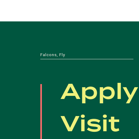
Falcons, Fly
Apply
Visit