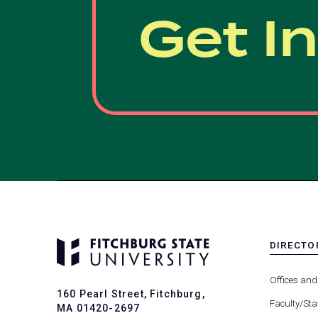
Get I
DIRECTO
MENU
-
Offices and
FOOTER
160 Pearl Street, Fitchburg,
-
Faculty/Sta
MA 01420-2697
DIRECTO