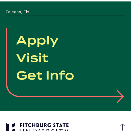
Falcons, Fly
Apply
Visit
Get Info