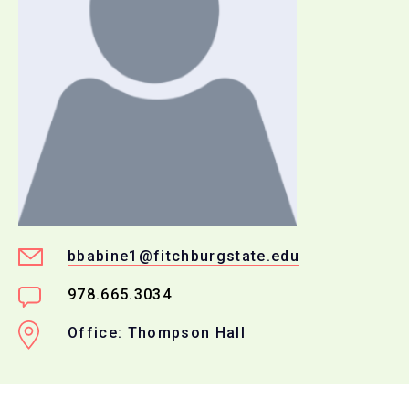
bbabine1@fitchburgstate.edu
978.665.3034
Office: Thompson Hall