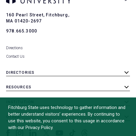
Ba
to
To
160 Pearl Street, Fitchburg,
MA 01420-2697
978.665.3000
Directions
Contact Us
DIRECTORIES
toggle
submenu
RESOURCES
toggle
submenu
INSTITUTION
toggle
Fitchburg State uses technology to gather information and
submenu
better understand visitors’ experiences. By continuing to
OTHER
toggle
use this website, you consent to this usage in accordance
submenu
with our Privacy Policy.
Facebook
Instagram
LinkedIn
Threads
TikTok
X
YouTube