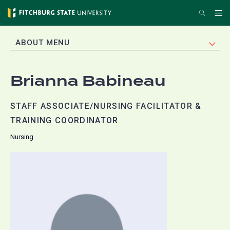
Skip
Search
Me
to
main
EXPAND
ABOUT MENU
content
Brianna Babineau
STAFF ASSOCIATE/NURSING FACILITATOR &
TRAINING COORDINATOR
Nursing