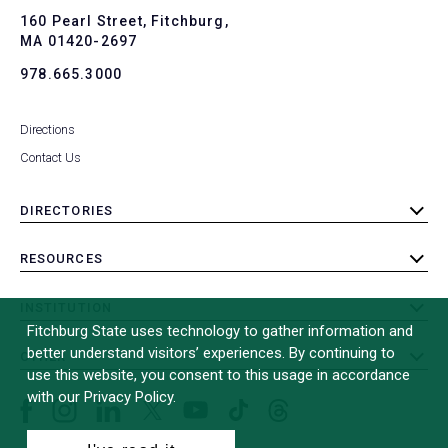
To
160 Pearl Street, Fitchburg,
MA 01420-2697
978.665.3000
Directions
Contact Us
DIRECTORIES
toggle
submenu
RESOURCES
toggle
submenu
INSTITUTION
toggle
Fitchburg State uses technology to gather information and
submenu
better understand visitors’ experiences. By continuing to
OTHER
toggle
use this website, you consent to this usage in accordance
submenu
with our Privacy Policy.
Facebook
Instagram
LinkedIn
Threads
TikTok
X
YouTube
(formerly