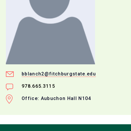
bblanch2@fitchburgstate.edu
978.665.3115
Office: Aubuchon Hall N104