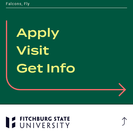
Falcons, Fly
Apply
Visit
Get Info
Ba
to