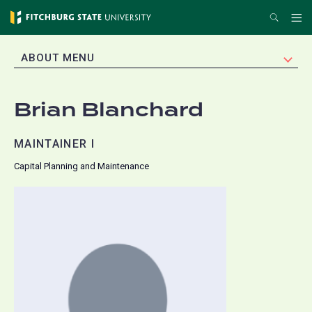
Skip
Search
Me
to
main
EXPAND
ABOUT MENU
content
Brian Blanchard
MAINTAINER I
Capital Planning and Maintenance