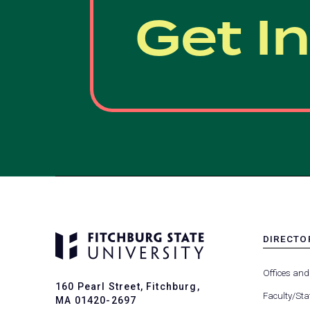
Get I
DIRECTO
MENU
-
Offices and
FOOTER
160 Pearl Street, Fitchburg,
-
Faculty/Sta
MA 01420-2697
DIRECTO