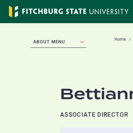
Skip
to
main
content
Home
EXPAND
ABOUT MENU
Bettian
ASSOCIATE DIRECTOR