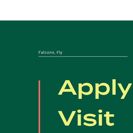
Falcons, Fly
Apply
Visit