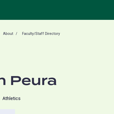
About
Faculty/Staff Directory
n Peura
Athletics