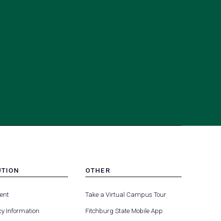
UTION
OTHER
MENU
(opens
(opens
-
ent
Take a Virtual Campus Tour
R
FOOTER
in
in
-
y Information
Fitchburg State Mobile App
a
a
UTION
OTHER