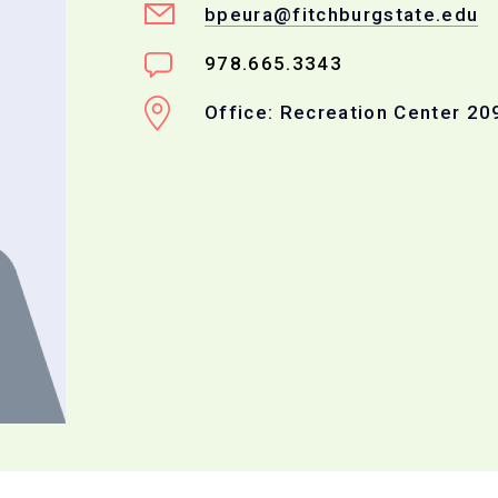
bpeura@fitchburgstate.edu
978.665.3343
Office: Recreation Center 20