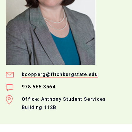
bcopperg@fitchburgstate.edu
978.665.3564
Office: Anthony Student Services
Building 112B