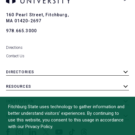
Ba
to
To
160 Pearl Street, Fitchburg,
MA 01420-2697
978.665.3000
Directions
Contact Us
DIRECTORIES
toggle
submenu
RESOURCES
toggle
submenu
INSTITUTION
toggle
Fitchburg State uses technology to gather information and
submenu
better understand visitors’ experiences. By continuing to
OTHER
toggle
use this website, you consent to this usage in accordance
submenu
with our Privacy Policy.
Facebook
Instagram
LinkedIn
Threads
TikTok
X
YouTube