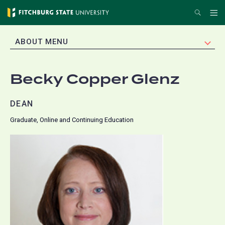
Skip
Search
Me
to
main
EXPAND
ABOUT MENU
content
Becky Copper Glenz
DEAN
Graduate, Online and Continuing Education