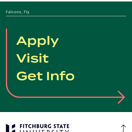
Falcons, Fly
Apply
Visit
Get Info