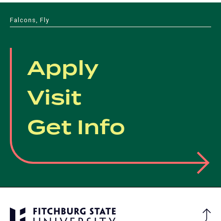
Falcons, Fly
Apply
Visit
Get Info