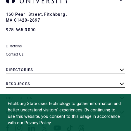
Ba
to
To
160 Pearl Street, Fitchburg,
MA 01420-2697
978.665.3000
Directions
Contact Us
DIRECTORIES
toggle
submenu
RESOURCES
toggle
submenu
INSTITUTION
toggle
Fitchburg State uses technology to gather information and
submenu
better understand visitors’ experiences. By continuing to
OTHER
toggle
use this website, you consent to this usage in accordance
submenu
with our Privacy Policy.
Facebook
Instagram
LinkedIn
Threads
TikTok
X
YouTube