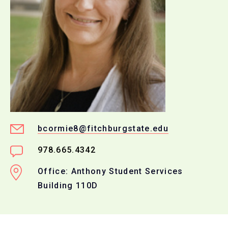
bcormie8@fitchburgstate.edu
978.665.4342
Office: Anthony Student Services
Building 110D