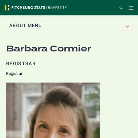
Skip
Search
Me
to
main
EXPAND
ABOUT MENU
content
Barbara Cormier
REGISTRAR
Registrar