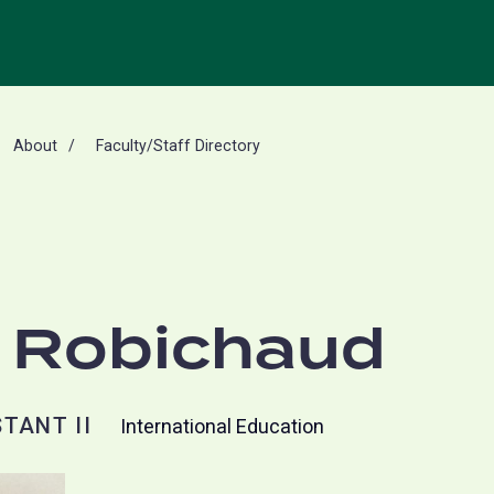
About
Faculty/Staff Directory
 Robichaud
TANT II
International Education