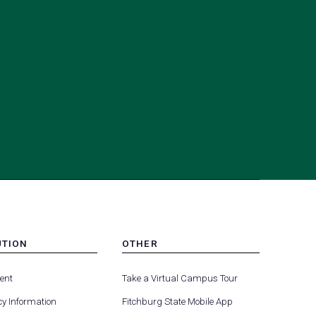
UTION
OTHER
MENU
(opens
(opens
-
ent
Take a Virtual Campus Tour
R
FOOTER
in
in
-
y Information
Fitchburg State Mobile App
a
a
UTION
OTHER