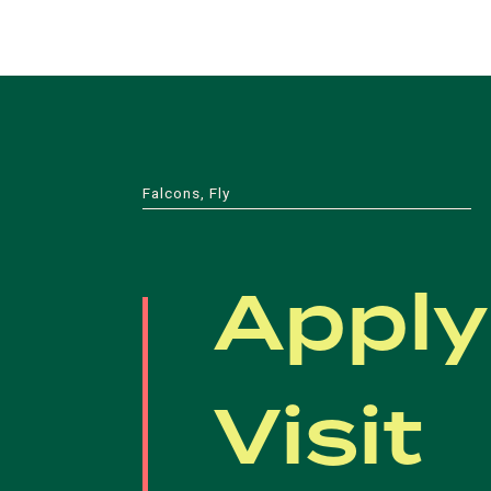
Falcons, Fly
Apply
Visit