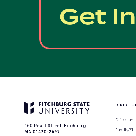
Get I
DIRECTO
MENU
-
Offices and
FOOTER
160 Pearl Street, Fitchburg,
-
Faculty/Sta
MA 01420-2697
DIRECTO