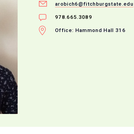
arobich6@fitchburgstate.edu
978.665.3089
Office: Hammond Hall 316