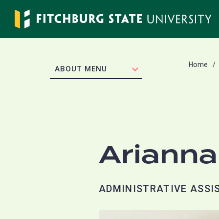
Skip
to
main
content
Home
EXPAND
ABOUT MENU
Arianna
ADMINISTRATIVE ASSIS