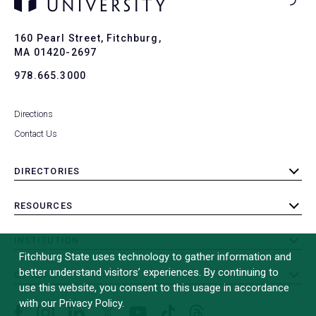
Ba
to
To
160 Pearl Street, Fitchburg,
MA 01420-2697
978.665.3000
Directions
Contact Us
DIRECTORIES
toggle
submenu
RESOURCES
toggle
submenu
INSTITUTION
toggle
Fitchburg State uses technology to gather information and
submenu
better understand visitors’ experiences. By continuing to
OTHER
toggle
use this website, you consent to this usage in accordance
submenu
with our Privacy Policy.
Facebook
Instagram
LinkedIn
Threads
TikTok
X
YouTube