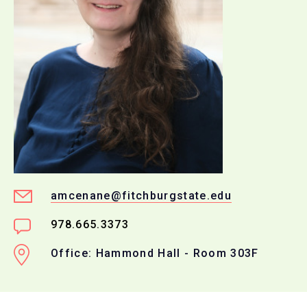
amcenane@fitchburgstate.edu
978.665.3373
Office: Hammond Hall - Room 303F