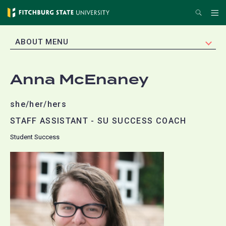
Skip
Search
Me
to
main
EXPAND
ABOUT MENU
content
Anna McEnaney
she/her/hers
STAFF ASSISTANT - SU SUCCESS COACH
Student Success