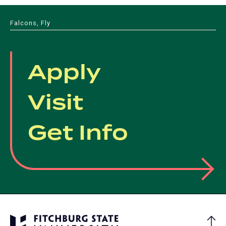
Falcons, Fly
Apply
Visit
Get Info