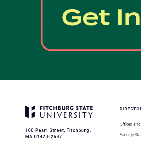
Get I
DIRECTO
MENU
-
Offices and
FOOTER
160 Pearl Street, Fitchburg,
-
Faculty/Sta
MA 01420-2697
DIRECTO