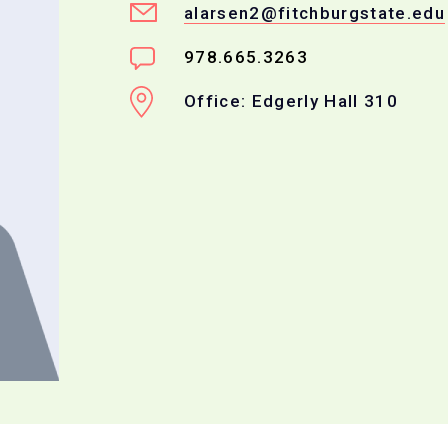
alarsen2@fitchburgstate.edu
978.665.3263
Office: Edgerly Hall 310