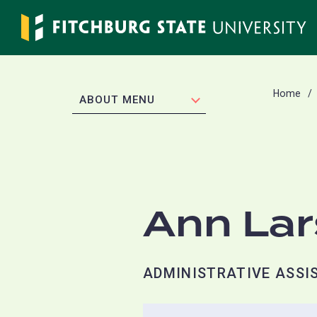
Skip
to
main
content
Home
EXPAND
ABOUT MENU
Ann La
ADMINISTRATIVE ASSIS