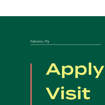
Falcons, Fly
Apply
Visit