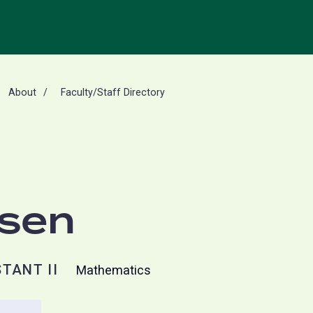
About
Faculty/Staff Directory
rsen
TANT II
Mathematics