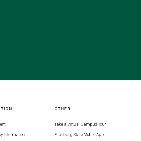
UTION
OTHER
MENU
(opens
(opens
-
ent
Take a Virtual Campus Tour
R
FOOTER
in
in
-
y Information
Fitchburg State Mobile App
a
a
UTION
OTHER