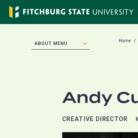
Skip
to
main
content
Home
EXPAND
ABOUT MENU
Andy C
CREATIVE DIRECTOR