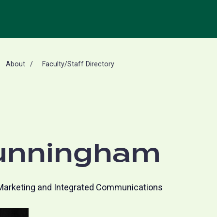
About
Faculty/Staff Directory
unningham
Marketing and Integrated Communications