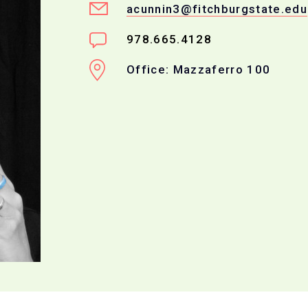
acunnin3@fitchburgstate.edu
978.665.4128
Office: Mazzaferro 100