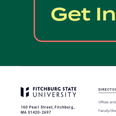
Get I
DIRECTO
MENU
-
Offices and
FOOTER
160 Pearl Street, Fitchburg,
-
Faculty/Sta
MA 01420-2697
DIRECTO