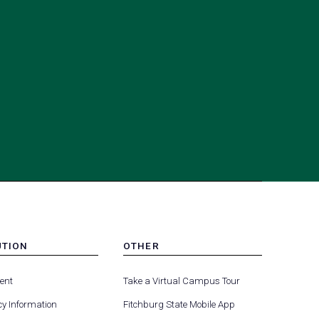
UTION
OTHER
MENU
(opens
(opens
-
ent
Take a Virtual Campus Tour
R
FOOTER
in
in
-
y Information
Fitchburg State Mobile App
a
a
UTION
OTHER