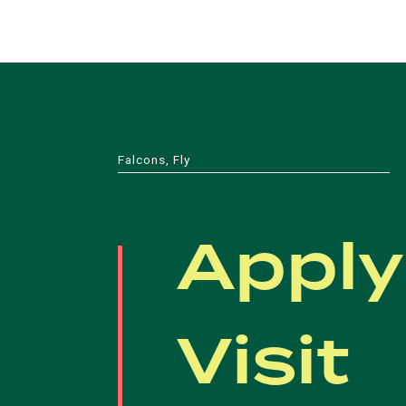
Falcons, Fly
Apply
Visit