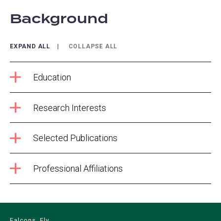
Background
EXPAND ALL
COLLAPSE ALL
Education
Research Interests
Selected Publications
Professional Affiliations
Falcons, Fly