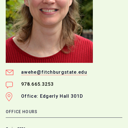
awehe@fitchburgstate.edu
978.665.3253
Office: Edgerly Hall 301D
OFFICE HOURS