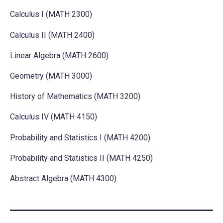
Calculus I (MATH 2300)
Calculus II (MATH 2400)
Linear Algebra (MATH 2600)
Geometry (MATH 3000)
History of Mathematics (MATH 3200)
Calculus IV (MATH 4150)
Probability and Statistics I (MATH 4200)
Probability and Statistics II (MATH 4250)
Abstract Algebra (MATH 4300)