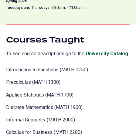
Spring 2026
Tuesdays and Thursdays: 9:30a.m. - 11:00a.m.
Courses Taught
To see course descriptions go to the
University Catalog
(o
.
in
Introduction to Functions (MATH 1250)
a
ne
Precalculus (MATH 1300)
tab
Applied Statistics (MATH 1700)
Discrete Mathematics (MATH 1900)
Informal Geometry (MATH 2000)
Calculus for Business (MATH 2200)