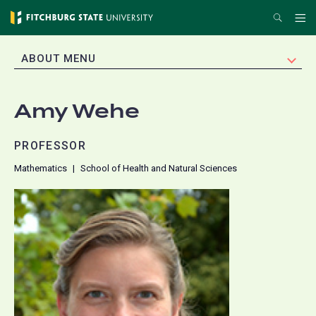
Skip
Search
Me
to
main
EXPAND
ABOUT MENU
content
Amy Wehe
PROFESSOR
Mathematics
School of Health and Natural Sciences