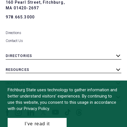
To
160 Pearl Street, Fitchburg,
MA 01420-2697
978.665.3000
Directions
Contact Us
DIRECTORIES
toggle
submenu
RESOURCES
toggle
submenu
INSTITUTION
toggle
Fitchburg State uses technology to gather information and
submenu
better understand visitors’ experiences. By continuing to
OTHER
toggle
use this website, you consent to this usage in accordance
submenu
with our Privacy Policy.
Facebook
Instagram
LinkedIn
Threads
TikTok
X
YouTube
(formerly
I've read it