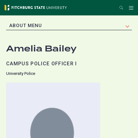
Skip
Search
Me
to
main
EXPAND
ABOUT MENU
content
Amelia Bailey
CAMPUS POLICE OFFICER I
University Police