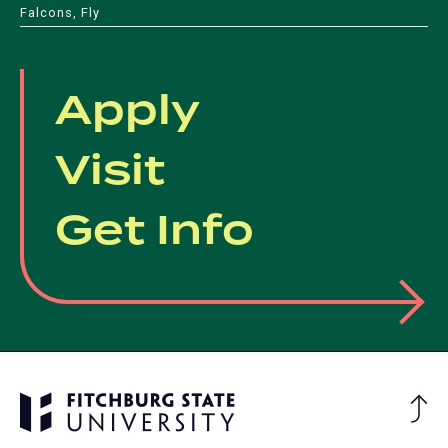
Falcons, Fly
Apply
Visit
Get Info
Ba
to