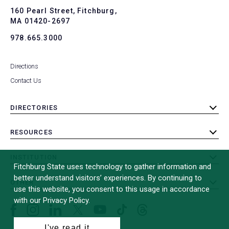
To
160 Pearl Street, Fitchburg,
MA 01420-2697
978.665.3000
Directions
Contact Us
DIRECTORIES
toggle
submenu
RESOURCES
toggle
submenu
INSTITUTION
toggle
Fitchburg State uses technology to gather information and
submenu
better understand visitors’ experiences. By continuing to
OTHER
toggle
use this website, you consent to this usage in accordance
submenu
with our Privacy Policy.
Facebook
Instagram
LinkedIn
Threads
TikTok
X
YouTube
(formerly
I've read it