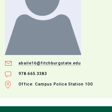
abaile16@fitchburgstate.edu
978.665.3383
Office: Campus Police Station 100