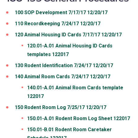
100 SOP Development 7/17/17 12/20/17
110 Recordkeeping 7/24/17 12/20/17
120 Animal Housing ID Cards 7/17/17 12/20/17
120.01-A.01 Animal Housing ID Cards
templates 122017
130 Rodent Identification 7/24/17 12/20/17
140 Animal Room Cards 7/24/17 12/20/17
140.01-A.01 Animal Room Cards template
122017
150 Rodent Room Log 7/25/17 12/20/17
150.01-A.01 Rodent Room Log Sheet 122017
150.01-B.01 Rodent Room Caretaker