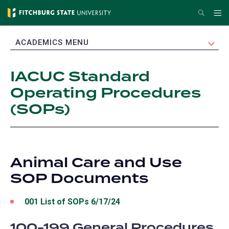
Skip
Search
Me
to
main
EXPAND
ACADEMICS MENU
content
IACUC Standard
Operating Procedures
(SOPs)
Animal Care and Use
SOP Documents
001 List of SOPs 6/17/24
100-199 General Procedures