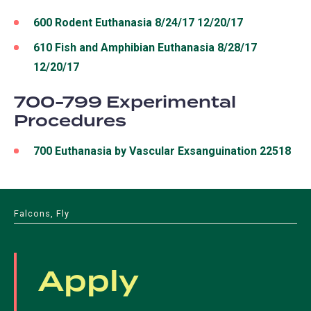
600 Rodent Euthanasia 8/24/17 12/20/17
610 Fish and Amphibian Euthanasia 8/28/17
12/20/17
700-799 Experimental
Procedures
700 Euthanasia by Vascular Exsanguination 22518
Falcons, Fly
Apply