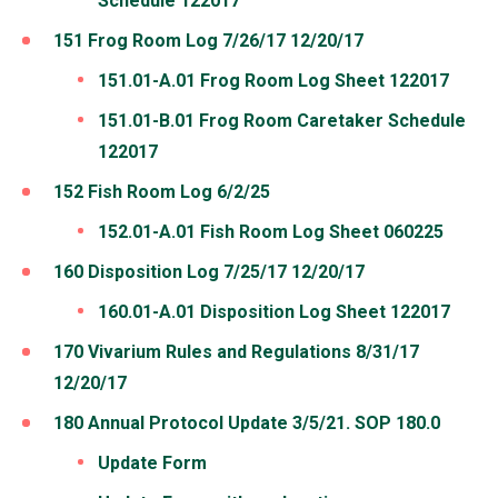
Schedule 122017
151 Frog Room Log 7/26/17 12/20/17
151.01-A.01 Frog Room Log Sheet 122017
151.01-B.01 Frog Room Caretaker Schedule
122017
152 Fish Room Log 6/2/25
152.01-A.01 Fish Room Log Sheet 060225
160 Disposition Log 7/25/17 12/20/17
160.01-A.01 Disposition Log Sheet 122017
170 Vivarium Rules and Regulations 8/31/17
12/20/17
180 Annual Protocol Update 3/5/21. SOP 180.0
Update Form