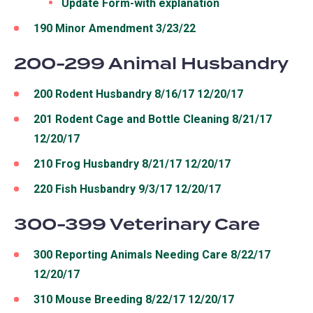
Update Form-with explanation
190 Minor Amendment 3/23/22
200-299 Animal Husbandry
200 Rodent Husbandry 8/16/17 12/20/17
201 Rodent Cage and Bottle Cleaning 8/21/17
12/20/17
210 Frog Husbandry 8/21/17 12/20/17
220 Fish Husbandry 9/3/17 12/20/17
300-399 Veterinary Care
300 Reporting Animals Needing Care 8/22/17
12/20/17
310 Mouse Breeding 8/22/17 12/20/17