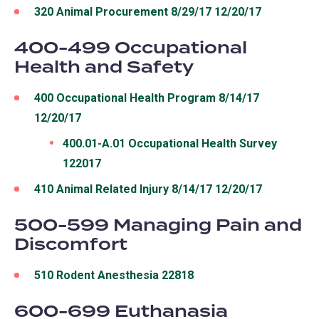
320 Animal Procurement 8/29/17 12/20/17
400-499 Occupational
Health and Safety
400 Occupational Health Program 8/14/17
12/20/17
400.01-A.01 Occupational Health Survey
122017
410 Animal Related Injury 8/14/17 12/20/17
500-599 Managing Pain and
Discomfort
510 Rodent Anesthesia 22818
600-699 Euthanasia