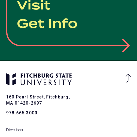
Visit
Get Info
Ba
to
To
160 Pearl Street, Fitchburg,
MA 01420-2697
978.665.3000
Directions