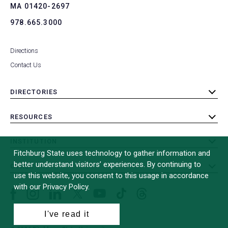
MA 01420-2697
978.665.3000
Directions
Contact Us
DIRECTORIES
toggle
submenu
RESOURCES
toggle
submenu
INSTITUTION
toggle
Fitchburg State uses technology to gather information and
submenu
better understand visitors’ experiences. By continuing to
OTHER
toggle
use this website, you consent to this usage in accordance
submenu
with our Privacy Policy.
Facebook
Instagram
LinkedIn
Threads
TikTok
X
YouTube
(formerly
I've read it
Twitter)