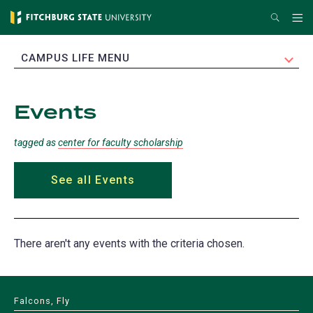
Skip
Search
Me
to
main
EXPAND
CAMPUS LIFE MENU
content
Events
tagged as
center for faculty scholarship
See all Events
There aren't any events with the criteria chosen.
Falcons, Fly