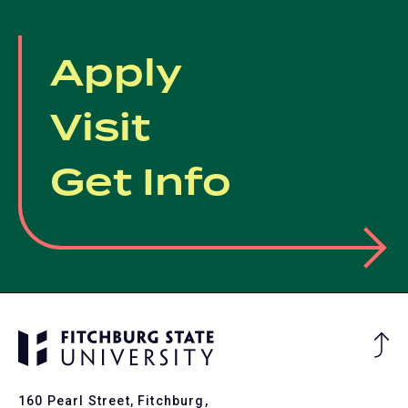
Apply
Visit
Get Info
Ba
to
To
160 Pearl Street, Fitchburg,