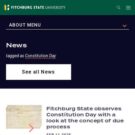
Skip
Search
Me
to
main
EXPAND
ABOUT MENU
content
News
tagged as
Constitution Day
See all News
Fitchburg State observes
Constitution Day with a
look at the concept of due
process
SEP 11 2025