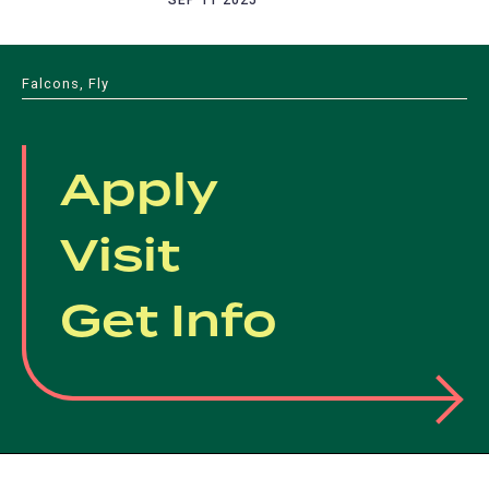
Falcons, Fly
Apply
Visit
Get Info