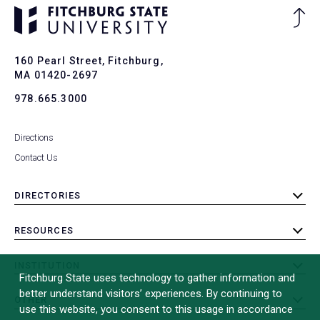
Ba
to
To
160 Pearl Street, Fitchburg,
MA 01420-2697
978.665.3000
Directions
Contact Us
DIRECTORIES
toggle
submenu
RESOURCES
toggle
submenu
INSTITUTION
toggle
Fitchburg State uses technology to gather information and
submenu
better understand visitors’ experiences. By continuing to
OTHER
toggle
use this website, you consent to this usage in accordance